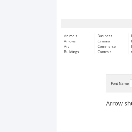
Animals
Business
Arrows
Cinema
Art
Commerce
Buildings
Controls
Font Name
Arrow shu