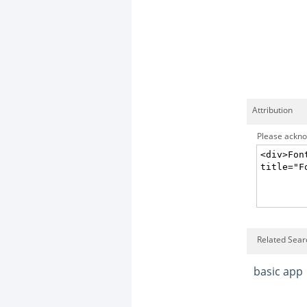
Attribution
Please acknow
Related Sear
basic app