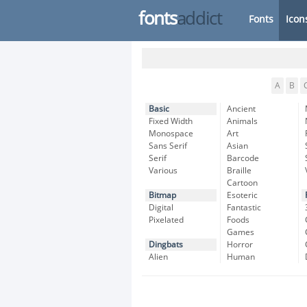
fonts
addict
Fonts
Icon
A
B
Basic
Ancient
Fixed Width
Animals
Monospace
Art
Sans Serif
Asian
Serif
Barcode
Various
Braille
Cartoon
Bitmap
Esoteric
Digital
Fantastic
Pixelated
Foods
Games
Dingbats
Horror
Alien
Human