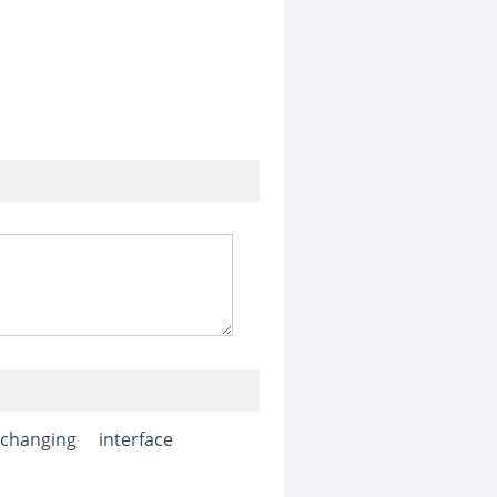
xchanging
interface