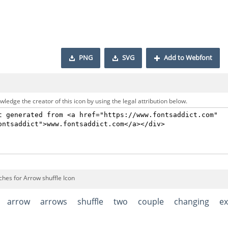
PNG
SVG
Add to Webfont
ledge the creator of this icon by using the legal attribution below.
ches for Arrow shuffle Icon
arrow
arrows
shuffle
two
couple
changing
e