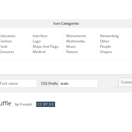
Icon Categories
Education
Interface
Monuments
Networking
Fashion
Logo
Multimedia
Other
Food
Maps And Flags
Music
People
Gestures
Medical
Nature
Shapes
Custo
CSS Prefix
ffle
by
Freepik
CC BY 3.0