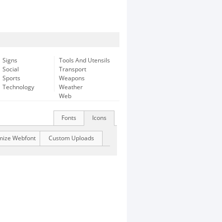
Signs
Tools And Utensils
Social
Transport
Sports
Weapons
Technology
Weather
Web
Fonts
Icons
mize Webfont
Custom Uploads