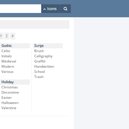
Y
Z
#
Gothic
Script
Celtic
Brush
Initials
Calligraphy
Medieval
Graffiti
Modern
Handwritten
Various
School
Trash
Holiday
Christmas
Decorative
Easter
Halloween
Valentine