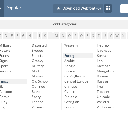
s
Popular
Download Webfont
(0)
Font Categories
C
D
E
F
G
H
I
J
K
L
M
N
O
P
Q
R
S
T
U
V
W
X
Military
Distorted
Western
Hebrew
Nature
Eroded
Japanese
Runes
Futuristic
Foreign
Korean
Signs
Groovy
Arabic
Lao
Sport
Military
Bangla
Mexican
Various
Modern
Burma
Mongolian
Movies
Can Syllabics
Roman
Fancy
Old School
Central Europe
Russian
3D
Outlined
Chinese
Thai
Cartoon
Retro
Cyrillic
Tibetan
Comic
Scary
Ethiopic
Unicode
Curly
Techno
Georgian
Various
Digital
Various
Greek
Vietnamese