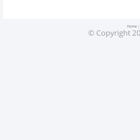
Home
© Copyright 20