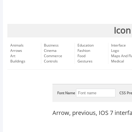
Icon
Animals
Business
Education
Interface
Arrows
Cinema
Fashion
Logo
Art
Commerce
Food
Maps And Fl
Buildings
Controls
Gestures
Medical
Font Name
CSS Pre
Arrow, previous, IOS 7 inter