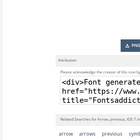
PNG
Attribution
Please acknowledge the creator of this icon by
Related Searches for Arrow, previous, IOS 7 i
arrow
arrows
previous
sym