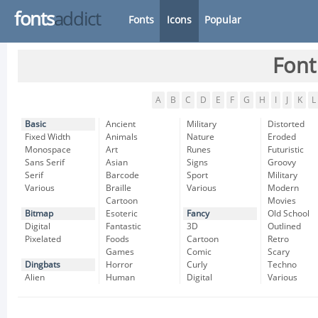
fonts
addict
Fonts
Icons
Popular
Font
A
B
C
D
E
F
G
H
I
J
K
L
Basic
Ancient
Military
Distorted
Fixed Width
Animals
Nature
Eroded
Monospace
Art
Runes
Futuristic
Sans Serif
Asian
Signs
Groovy
Serif
Barcode
Sport
Military
Various
Braille
Various
Modern
Cartoon
Movies
Bitmap
Esoteric
Fancy
Old School
Digital
Fantastic
3D
Outlined
Pixelated
Foods
Cartoon
Retro
Games
Comic
Scary
Dingbats
Horror
Curly
Techno
Alien
Human
Digital
Various