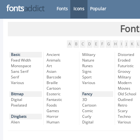
fonts
addict
Fonts
Icons
Popular
Font
A
B
C
D
E
F
G
H
I
J
K
L
Basic
Ancient
Military
Distorted
Fixed Width
Animals
Nature
Eroded
Monospace
Art
Runes
Futuristic
Sans Serif
Asian
Signs
Groovy
Serif
Barcode
Sport
Military
Various
Braille
Various
Modern
Cartoon
Movies
Bitmap
Esoteric
Fancy
Old School
Digital
Fantastic
3D
Outlined
Pixelated
Foods
Cartoon
Retro
Games
Comic
Scary
Dingbats
Horror
Curly
Techno
Alien
Human
Digital
Various