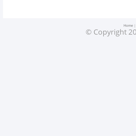
Home
© Copyright 20