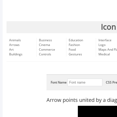
Icon
Animals
Business
Education
Interface
Arrows
Cinema
Fashion
Logo
Art
Commerce
Food
Maps And Fl
Buildings
Controls
Gestures
Medical
Font Name
CSS Pre
Arrow points united by a diag