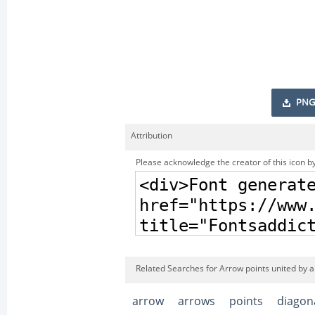
PNG
Attribution
Please acknowledge the creator of this icon by
Related Searches for Arrow points united by a 
arrow
arrows
points
diagon