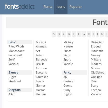
fonts
addict
Fonts
Icons
Popular
Font
A
B
C
D
E
F
G
H
I
J
K
L
Basic
Ancient
Military
Distorted
Fixed Width
Animals
Nature
Eroded
Monospace
Art
Runes
Futuristic
Sans Serif
Asian
Signs
Groovy
Serif
Barcode
Sport
Military
Various
Braille
Various
Modern
Cartoon
Movies
Bitmap
Esoteric
Fancy
Old School
Digital
Fantastic
3D
Outlined
Pixelated
Foods
Cartoon
Retro
Games
Comic
Scary
Dingbats
Horror
Curly
Techno
Alien
Human
Digital
Various