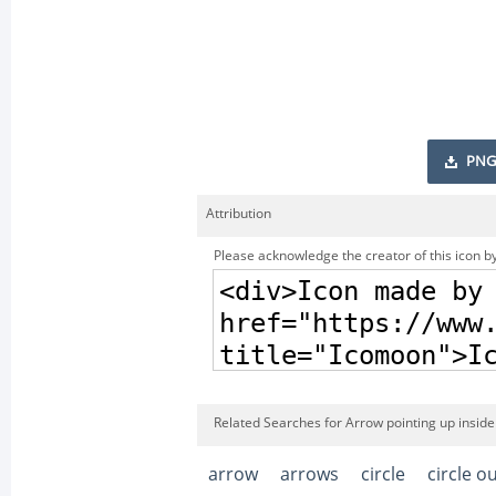
PNG
Attribution
Please acknowledge the creator of this icon by
Related Searches for Arrow pointing up inside 
arrow
arrows
circle
circle o