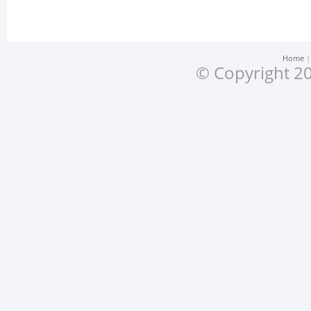
Home
© Copyright 20