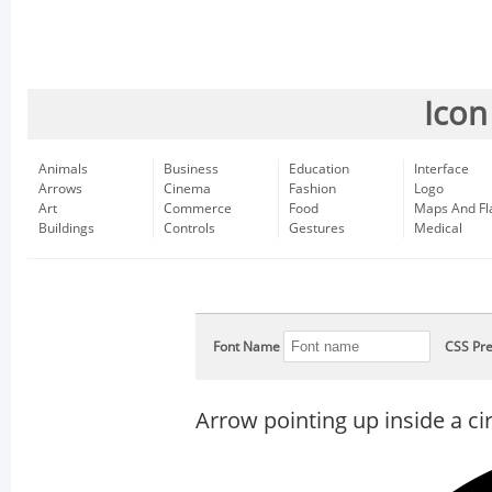
Icon
Animals
Business
Education
Interface
Arrows
Cinema
Fashion
Logo
Art
Commerce
Food
Maps And Fl
Buildings
Controls
Gestures
Medical
Font Name
CSS Pre
Arrow pointing up inside a cir