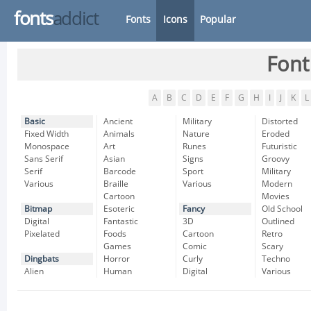
fonts
addict
Fonts
Icons
Popular
Font
A
B
C
D
E
F
G
H
I
J
K
L
Basic
Ancient
Military
Distorted
Fixed Width
Animals
Nature
Eroded
Monospace
Art
Runes
Futuristic
Sans Serif
Asian
Signs
Groovy
Serif
Barcode
Sport
Military
Various
Braille
Various
Modern
Cartoon
Movies
Bitmap
Esoteric
Fancy
Old School
Digital
Fantastic
3D
Outlined
Pixelated
Foods
Cartoon
Retro
Games
Comic
Scary
Dingbats
Horror
Curly
Techno
Alien
Human
Digital
Various