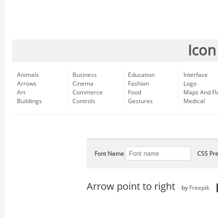
Icon
Animals
Business
Education
Interface
Arrows
Cinema
Fashion
Logo
Art
Commerce
Food
Maps And Fl
Buildings
Controls
Gestures
Medical
Font Name
CSS Pre
Arrow point to right
by
Freepik