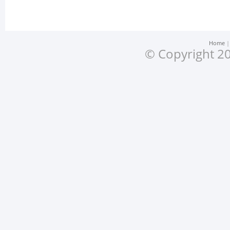
Home
© Copyright 20