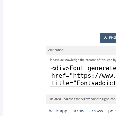
PNG
Attribution
Please acknowledge the creator of this icon by
Related Searches for Arrow point to right Icon
basic app
arrow
arrows
poi