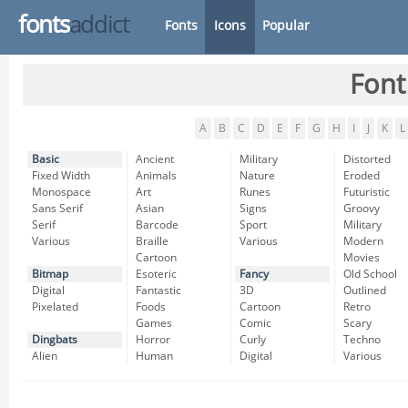
fonts
addict
Fonts
Icons
Popular
Font
A
B
C
D
E
F
G
H
I
J
K
L
Basic
Ancient
Military
Distorted
Fixed Width
Animals
Nature
Eroded
Monospace
Art
Runes
Futuristic
Sans Serif
Asian
Signs
Groovy
Serif
Barcode
Sport
Military
Various
Braille
Various
Modern
Cartoon
Movies
Bitmap
Esoteric
Fancy
Old School
Digital
Fantastic
3D
Outlined
Pixelated
Foods
Cartoon
Retro
Games
Comic
Scary
Dingbats
Horror
Curly
Techno
Alien
Human
Digital
Various