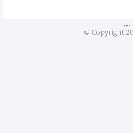
Home
© Copyright 20