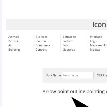
Icon
Animals
Business
Education
Interface
Arrows
Cinema
Fashion
Logo
Art
Commerce
Food
Maps And Fl
Buildings
Controls
Gestures
Medical
Font Name
CSS Pre
Arrow point outline pointing