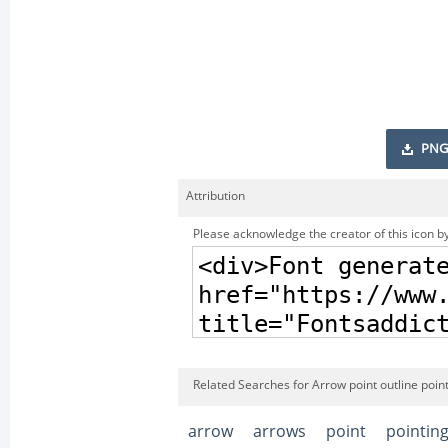
PNG
Attribution
Please acknowledge the creator of this icon by
Related Searches for Arrow point outline poin
arrow
arrows
point
pointin