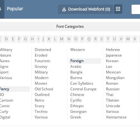
s
Popular
Download Webfont
(0)
Font Categories
C
D
E
F
G
H
I
J
K
L
M
N
O
P
Q
R
S
T
U
V
W
X
Military
Distorted
Western
Hebrew
Nature
Eroded
Japanese
Runes
Futuristic
Foreign
Korean
Signs
Groovy
Arabic
Lao
Sport
Military
Bangla
Mexican
Various
Modern
Burma
Mongolian
Movies
Can Syllabics
Roman
Fancy
Old School
Central Europe
Russian
3D
Outlined
Chinese
Thai
Cartoon
Retro
Cyrillic
Tibetan
Comic
Scary
Ethiopic
Unicode
Curly
Techno
Georgian
Various
Digital
Various
Greek
Vietnamese