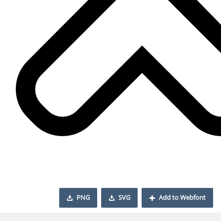
PNG
SVG
Add to Webfont