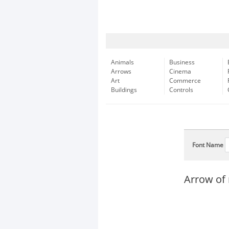
Animals
Business
Arrows
Cinema
Art
Commerce
Buildings
Controls
Font Name
Arrow of 