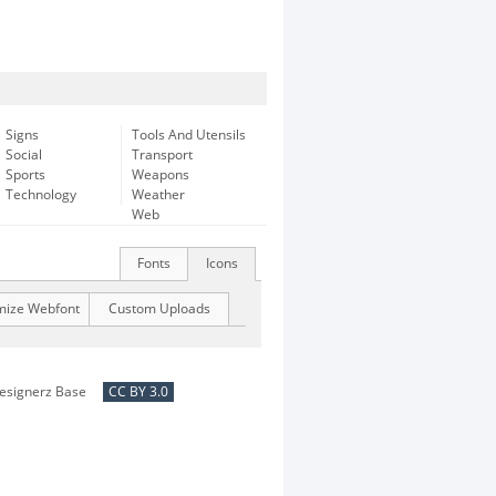
Signs
Tools And Utensils
Social
Transport
Sports
Weapons
Technology
Weather
Web
Fonts
Icons
mize Webfont
Custom Uploads
esignerz Base
CC BY 3.0