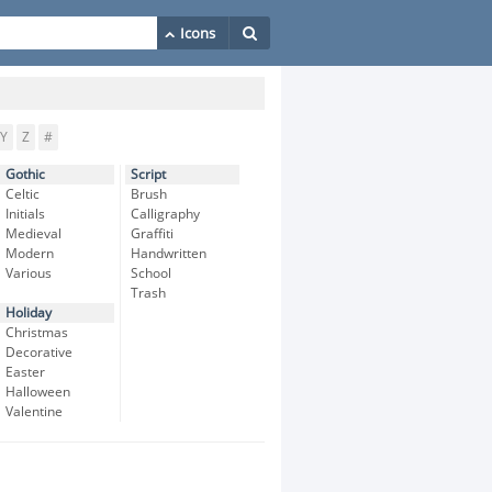
Y
Z
#
Gothic
Script
Celtic
Brush
Initials
Calligraphy
Medieval
Graffiti
Modern
Handwritten
Various
School
Trash
Holiday
Christmas
Decorative
Easter
Halloween
Valentine