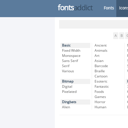
fonts
addict
Fonts
Icon
A
B
Basic
Ancient
Fixed Width
Animals
Monospace
Art
Sans Serif
Asian
Serif
Barcode
Various
Braille
Cartoon
Bitmap
Esoteric
Digital
Fantastic
Pixelated
Foods
Games
Dingbats
Horror
Alien
Human