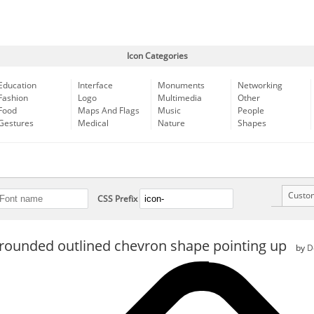
Icon Categories
Education
Interface
Monuments
Networking
Fashion
Logo
Multimedia
Other
Food
Maps And Flags
Music
People
Gestures
Medical
Nature
Shapes
Custo
CSS Prefix
rounded outlined chevron shape pointing up
by
D