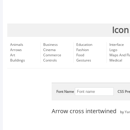
Icon
Animals
Business
Education
Interface
Arrows
Cinema
Fashion
Logo
Art
Commerce
Food
Maps And Fl
Buildings
Controls
Gestures
Medical
Font Name
CSS Pre
Arrow cross intertwined
by
Ya