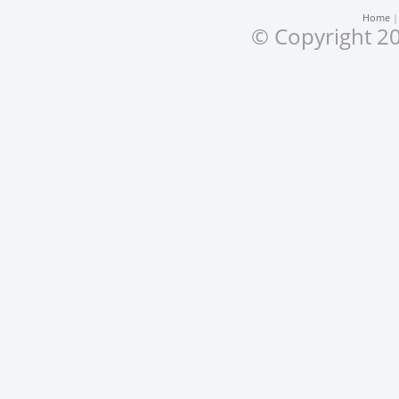
Home
© Copyright 20