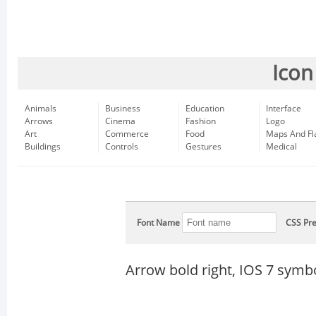
Icon
Animals
Business
Education
Interface
Arrows
Cinema
Fashion
Logo
Art
Commerce
Food
Maps And Fl
Buildings
Controls
Gestures
Medical
Font Name
CSS Pre
Arrow bold right, IOS 7 symb