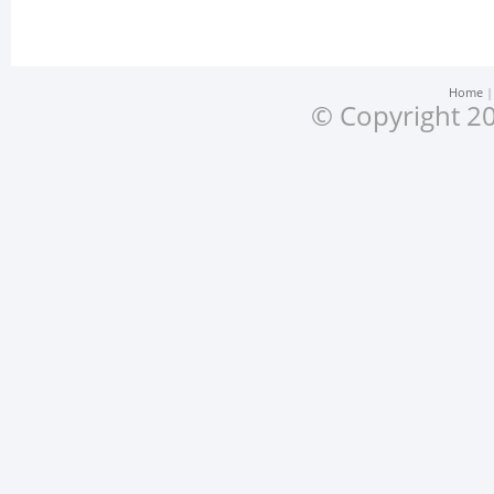
Home
© Copyright 20