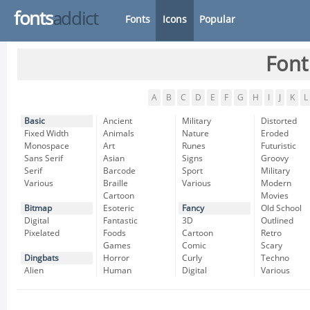
fonts
addict
Fonts
Icons
Popular
Font
A
B
C
D
E
F
G
H
I
J
K
L
Basic
Ancient
Military
Distorted
Fixed Width
Animals
Nature
Eroded
Monospace
Art
Runes
Futuristic
Sans Serif
Asian
Signs
Groovy
Serif
Barcode
Sport
Military
Various
Braille
Various
Modern
Cartoon
Movies
Bitmap
Esoteric
Fancy
Old School
Digital
Fantastic
3D
Outlined
Pixelated
Foods
Cartoon
Retro
Games
Comic
Scary
Dingbats
Horror
Curly
Techno
Alien
Human
Digital
Various