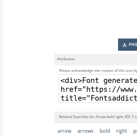
PNG
Attribution
Please acknowledge the creator of this icon by
Related Searches for Arrow bold right, IOS 7 
arrow
arrows
bold
right
p