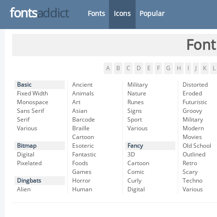
fonts
addict
Fonts
Icons
Popular
Font
A
B
C
D
E
F
G
H
I
J
K
L
Basic
Ancient
Military
Distorted
Fixed Width
Animals
Nature
Eroded
Monospace
Art
Runes
Futuristic
Sans Serif
Asian
Signs
Groovy
Serif
Barcode
Sport
Military
Various
Braille
Various
Modern
Cartoon
Movies
Bitmap
Esoteric
Fancy
Old School
Digital
Fantastic
3D
Outlined
Pixelated
Foods
Cartoon
Retro
Games
Comic
Scary
Dingbats
Horror
Curly
Techno
Alien
Human
Digital
Various