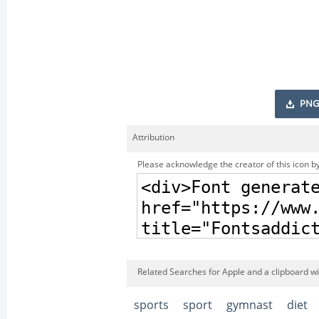
PNG
Attribution
Please acknowledge the creator of this icon by
Related Searches for Apple and a clipboard wi
sports
sport
gymnast
diet