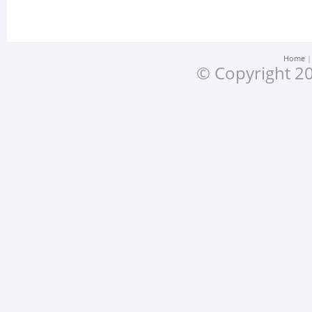
Home
© Copyright 20