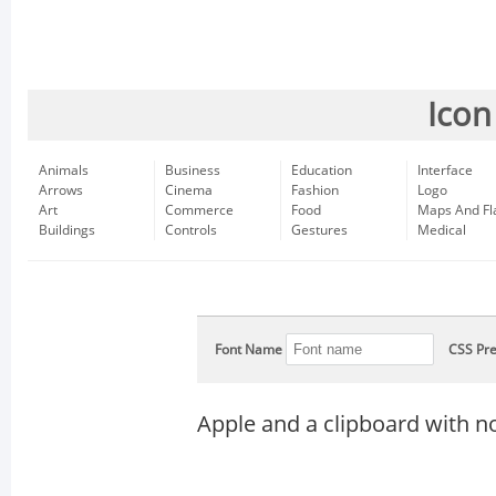
Icon
Animals
Business
Education
Interface
Arrows
Cinema
Fashion
Logo
Art
Commerce
Food
Maps And Fl
Buildings
Controls
Gestures
Medical
Font Name
CSS Pre
Apple and a clipboard with n