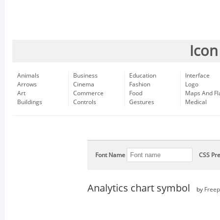
Icon
Animals
Business
Education
Interface
Arrows
Cinema
Fashion
Logo
Art
Commerce
Food
Maps And Fl
Buildings
Controls
Gestures
Medical
Font Name
CSS Pre
Analytics chart symbol
by
Freep