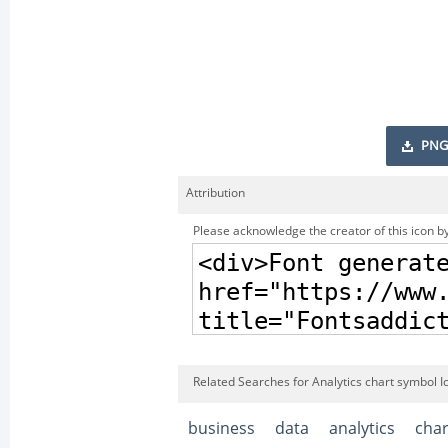
PNG
Attribution
Please acknowledge the creator of this icon by
Related Searches for Analytics chart symbol I
business
data
analytics
char