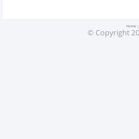
Home
© Copyright 20