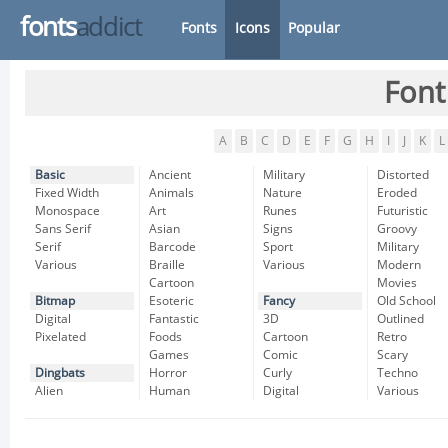
fonts
addict
Fonts
Icons
Popular
Font
A
B
C
D
E
F
G
H
I
J
K
L
Basic
Ancient
Military
Distorted
Fixed Width
Animals
Nature
Eroded
Monospace
Art
Runes
Futuristic
Sans Serif
Asian
Signs
Groovy
Serif
Barcode
Sport
Military
Various
Braille
Various
Modern
Cartoon
Movies
Bitmap
Esoteric
Fancy
Old School
Digital
Fantastic
3D
Outlined
Pixelated
Foods
Cartoon
Retro
Games
Comic
Scary
Dingbats
Horror
Curly
Techno
Alien
Human
Digital
Various