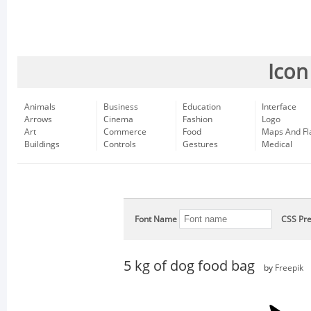
Icon
Animals
Business
Education
Interface
Arrows
Cinema
Fashion
Logo
Art
Commerce
Food
Maps And Fl
Buildings
Controls
Gestures
Medical
Font Name
CSS Pre
5 kg of dog food bag
by
Freepik