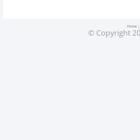
Home
© Copyright 20