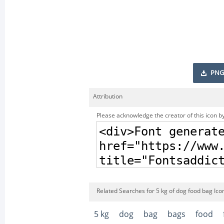
PNG
Attribution
Please acknowledge the creator of this icon by
Related Searches for 5 kg of dog food bag Ico
5 kg
dog
bag
bags
food