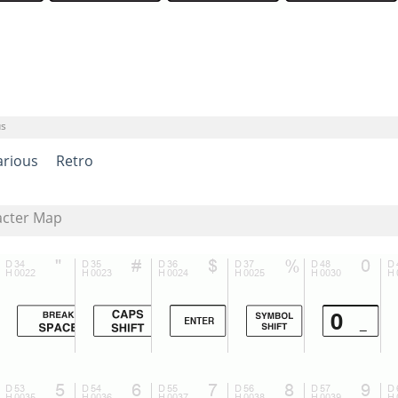
us
arious
Retro
acter Map