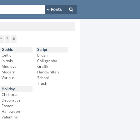
Y
Z
#
Gothic
Script
Celtic
Brush
Initials
Calligraphy
Medieval
Graffiti
Modern
Handwritten
Various
School
Trash
Holiday
Christmas
Decorative
Easter
Halloween
Valentine