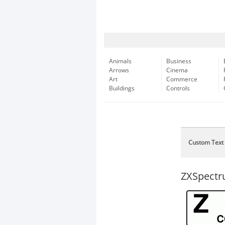
Animals
Business
Arrows
Cinema
Art
Commerce
Buildings
Controls
Custom Text
ZXSpect