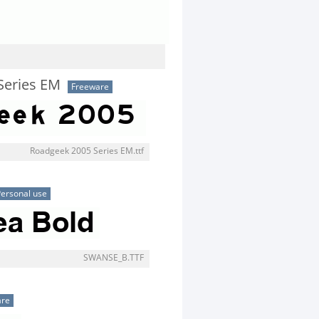
Series EM
Freeware
Roadgeek 2005 Series EM.ttf
ersonal use
SWANSE_B.TTF
are