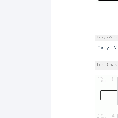
Fancy > Vario
Fancy
V
Font Char