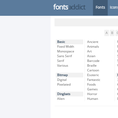
fonts
addict
Fonts
Icon
A
B
Basic
Ancient
Fixed Width
Animals
Monospace
Art
Sans Serif
Asian
Serif
Barcode
Various
Braille
Cartoon
Bitmap
Esoteric
Digital
Fantastic
Pixelated
Foods
Games
Dingbats
Horror
Alien
Human