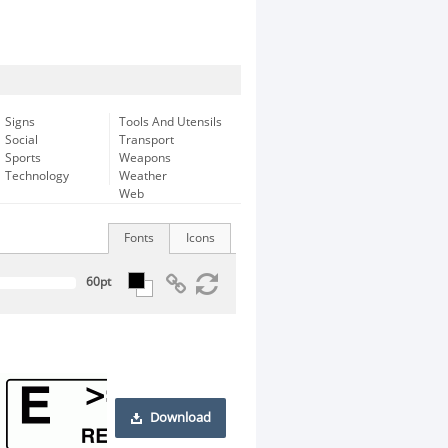
Signs
Tools And Utensils
Social
Transport
Sports
Weapons
Technology
Weather
Web
Fonts
Icons
Download