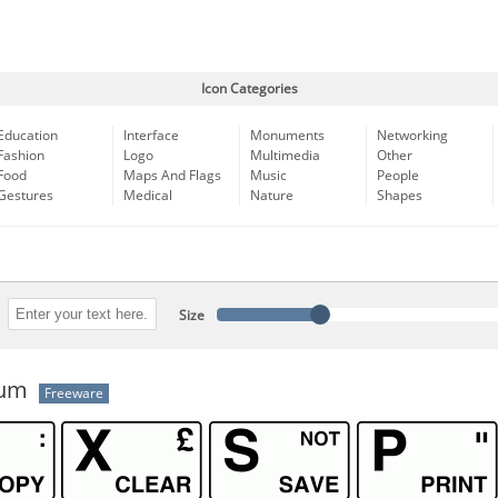
Icon Categories
Education
Interface
Monuments
Networking
Fashion
Logo
Multimedia
Other
Food
Maps And Flags
Music
People
Gestures
Medical
Nature
Shapes
Size
rum
Freeware