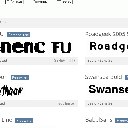
nts
FU
Roadgeek 2005 
Personal use
lated
GENEF___.TTF
Basic
>
Sans Serif
oon
Swansea Bold
Freeware
P
ted
goblinm.ttf
Basic
>
Sans Serif
 Line
BabelSans
Freeware
Freew