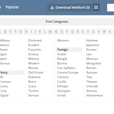
s
Popular
Download Webfont
(0)
Font Categories
C
D
E
F
G
H
I
J
K
L
M
N
O
P
Q
R
S
T
U
V
W
X
Military
Distorted
Western
Hebrew
Nature
Eroded
Japanese
Runes
Futuristic
Foreign
Korean
Signs
Groovy
Arabic
Lao
Sport
Military
Bangla
Mexican
Various
Modern
Burma
Mongolian
Movies
Can Syllabics
Roman
Fancy
Old School
Central Europe
Russian
3D
Outlined
Chinese
Thai
Cartoon
Retro
Cyrillic
Tibetan
Comic
Scary
Ethiopic
Unicode
Curly
Techno
Georgian
Various
Digital
Various
Greek
Vietnamese