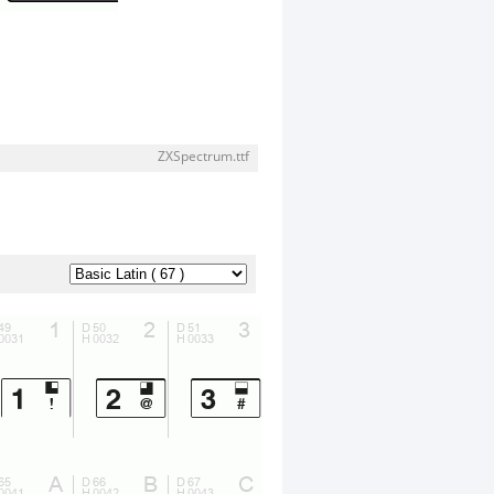
ZXSpectrum.ttf