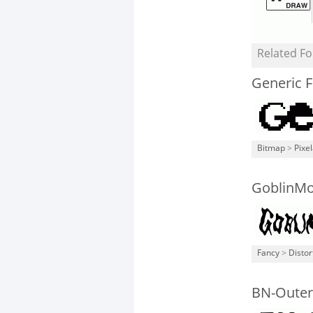
Related Fo
Generic 
Bitmap
>
Pixe
GoblinM
Fancy
>
Distor
BN-Outer