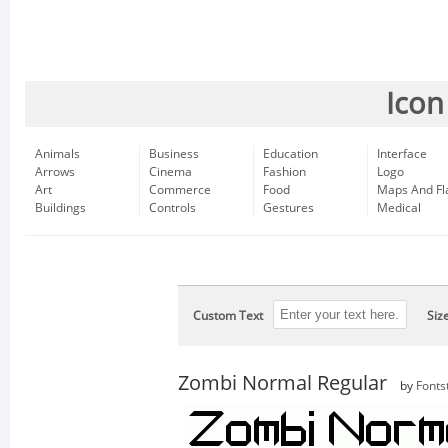
Icon
Animals
Business
Education
Interface
Arrows
Cinema
Fashion
Logo
Art
Commerce
Food
Maps And Fl
Buildings
Controls
Gestures
Medical
Custom Text
Siz
Zombi Normal Regular
by
Fonts