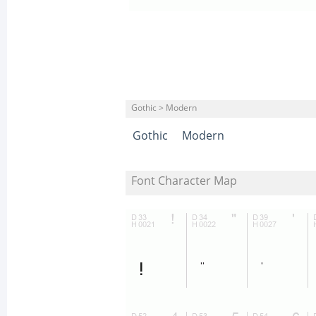
Gothic > Modern
Gothic
Modern
Font Character Map