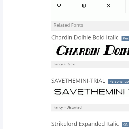
Related Fonts
Chardin Doihle Bold Italic
Per
Fancy
>
Retro
SAVETHEMINI-TRIAL
Personal us
Fancy
>
Distorted
Strikelord Expanded Italic
GN