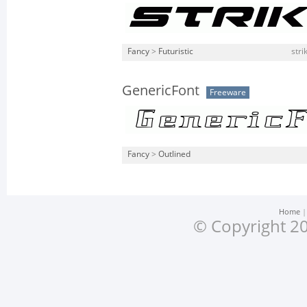
Fancy
>
Futuristic
stri
GenericFont
Freeware
Fancy
>
Outlined
Home
© Copyright 20