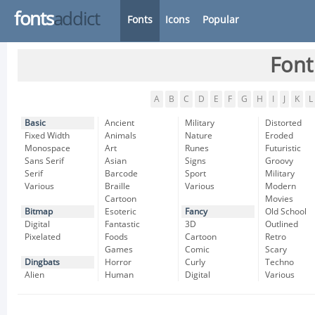
fonts
addict
Fonts
Icons
Popular
Font
A
B
C
D
E
F
G
H
I
J
K
L
Basic
Ancient
Military
Distorted
Fixed Width
Animals
Nature
Eroded
Monospace
Art
Runes
Futuristic
Sans Serif
Asian
Signs
Groovy
Serif
Barcode
Sport
Military
Various
Braille
Various
Modern
Cartoon
Movies
Bitmap
Esoteric
Fancy
Old School
Digital
Fantastic
3D
Outlined
Pixelated
Foods
Cartoon
Retro
Games
Comic
Scary
Dingbats
Horror
Curly
Techno
Alien
Human
Digital
Various