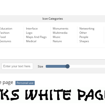
Icon Categories
Education
Interface
Monuments
Networking
Fashion
Logo
Multimedia
Other
Food
Maps And Flags
Music
People
Gestures
Medical
Nature
Shapes
Size
e page
Personal use