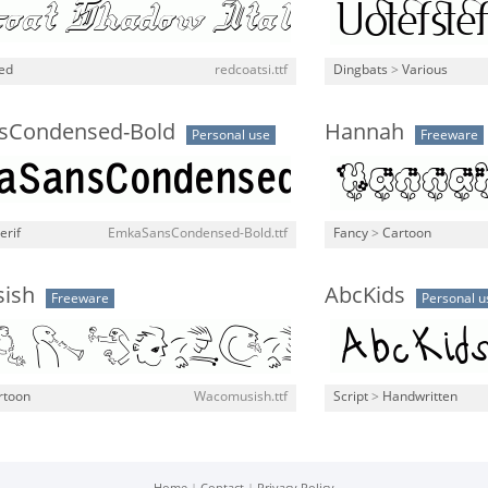
ned
redcoatsi.ttf
Dingbats
>
Various
sCondensed-Bold
Hannah
Personal use
Freeware
erif
EmkaSansCondensed-Bold.ttf
Fancy
>
Cartoon
ish
AbcKids
Freeware
Personal u
rtoon
Wacomusish.ttf
Script
>
Handwritten