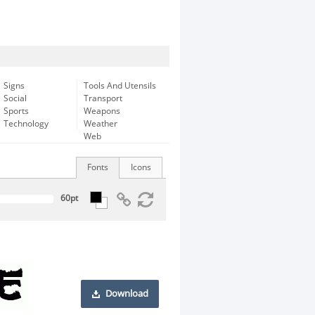
Signs
Tools And Utensils
Social
Transport
Sports
Weapons
Technology
Weather
Web
Fonts
Icons
Download