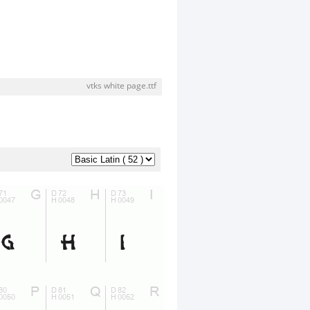
vtks white page.ttf