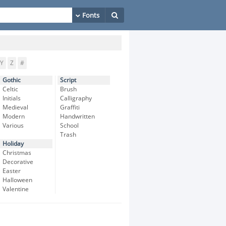
Y
Z
#
Gothic
Script
Celtic
Brush
Initials
Calligraphy
Medieval
Graffiti
Modern
Handwritten
Various
School
Trash
Holiday
Christmas
Decorative
Easter
Halloween
Valentine