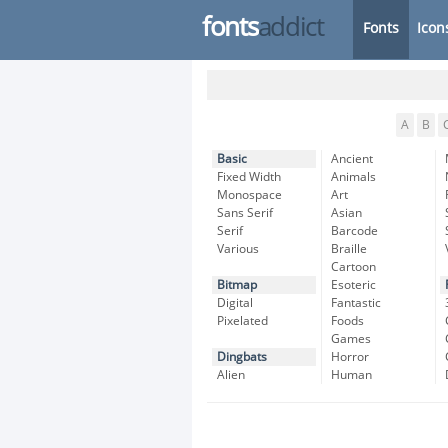
fonts
addict
Fonts
Icon
A
B
Basic
Ancient
Fixed Width
Animals
Monospace
Art
Sans Serif
Asian
Serif
Barcode
Various
Braille
Cartoon
Bitmap
Esoteric
Digital
Fantastic
Pixelated
Foods
Games
Dingbats
Horror
Alien
Human