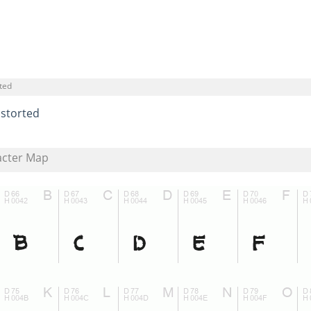
ted
istorted
acter Map