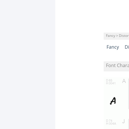
Fancy > Distor
Fancy
D
Font Char