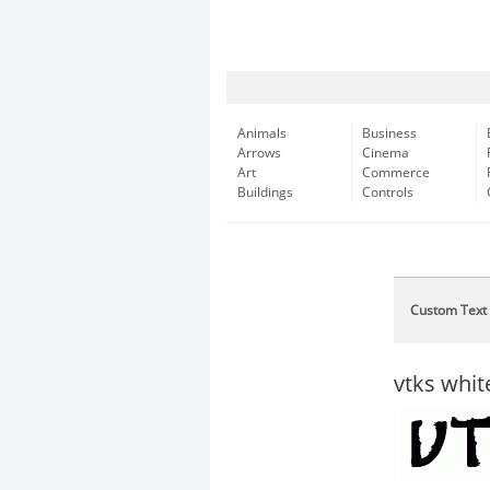
Animals
Business
Arrows
Cinema
Art
Commerce
Buildings
Controls
Custom Text
vtks whit