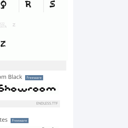
om Black
Freeware
ENDLESS.TTF
tes
Freeware