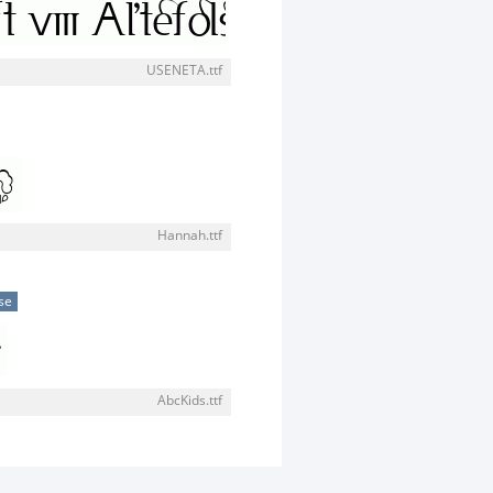
USENETA.ttf
Hannah.ttf
se
AbcKids.ttf