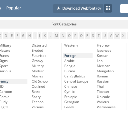
s
Popular
Download Webfont
(0)
Font Categories
C
D
E
F
G
H
I
J
K
L
M
N
O
P
Q
R
S
T
U
V
W
X
Military
Distorted
Western
Hebrew
Nature
Eroded
Japanese
Runes
Futuristic
Foreign
Korean
Signs
Groovy
Arabic
Lao
Sport
Military
Bangla
Mexican
Various
Modern
Burma
Mongolian
Movies
Can Syllabics
Roman
Fancy
Old School
Central Europe
Russian
3D
Outlined
Chinese
Thai
Cartoon
Retro
Cyrillic
Tibetan
Comic
Scary
Ethiopic
Unicode
Curly
Techno
Georgian
Various
Digital
Various
Greek
Vietnamese