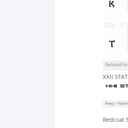
Related Fo
XXII STAT
Fancy
>
Futuri
Redcoat S