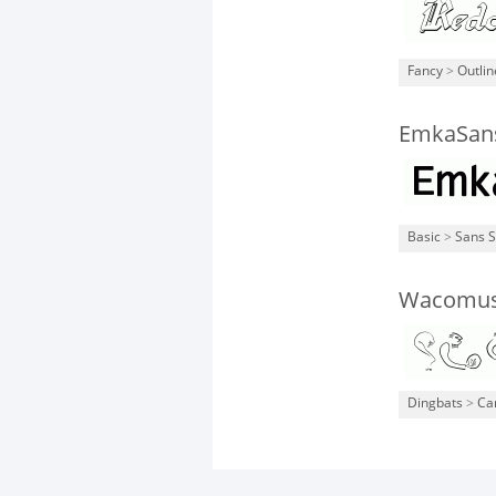
Fancy
>
Outli
EmkaSan
Basic
>
Sans S
Wacomus
Dingbats
>
Ca