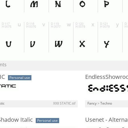
nts
IC
EndlessShowro
Personal use
stic
XXII STATIC.ttf
Fancy
>
Techno
hadow Italic
Usenet - Alterna
Personal use