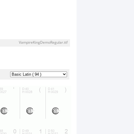
VampireKingDemoRegular.ttf