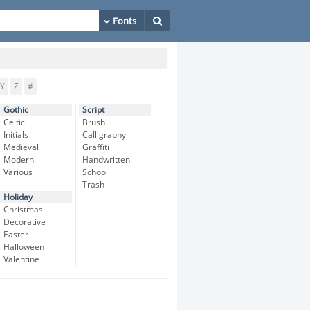
Y
Z
#
Gothic
Script
Celtic
Brush
Initials
Calligraphy
Medieval
Graffiti
Modern
Handwritten
Various
School
Trash
Holiday
Christmas
Decorative
Easter
Halloween
Valentine