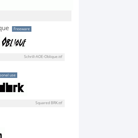
ique
Freeware
Schrill-AOE-Oblique.ttf
sonal use
Squared BRK.ttf