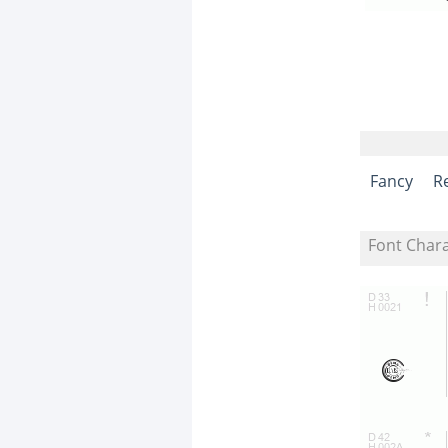
Fancy
R
Font Char