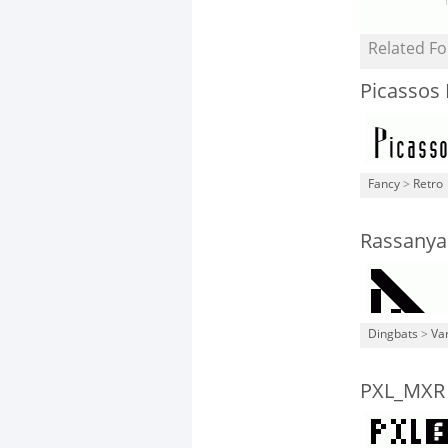
Related Fo
Picassos
Fancy
>
Retro
Rassanya
Dingbats
>
Va
PXL_MXR 