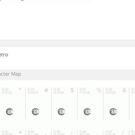
etro
acter Map