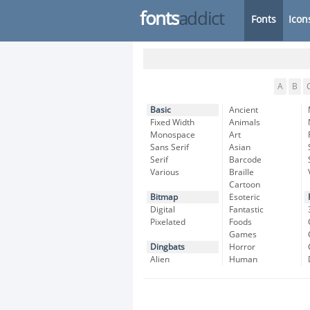
fonts
addict
Fonts
Icon
A
B
Basic
Ancient
Fixed Width
Animals
Monospace
Art
Sans Serif
Asian
Serif
Barcode
Various
Braille
Cartoon
Bitmap
Esoteric
Digital
Fantastic
Pixelated
Foods
Games
Dingbats
Horror
Alien
Human