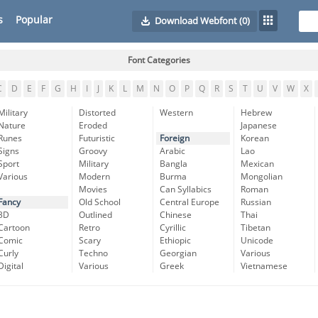
s
Popular
Download Webfont
(0)
Font Categories
C
D
E
F
G
H
I
J
K
L
M
N
O
P
Q
R
S
T
U
V
W
X
Military
Distorted
Western
Hebrew
Nature
Eroded
Japanese
Runes
Futuristic
Foreign
Korean
Signs
Groovy
Arabic
Lao
Sport
Military
Bangla
Mexican
Various
Modern
Burma
Mongolian
Movies
Can Syllabics
Roman
Fancy
Old School
Central Europe
Russian
3D
Outlined
Chinese
Thai
Cartoon
Retro
Cyrillic
Tibetan
Comic
Scary
Ethiopic
Unicode
Curly
Techno
Georgian
Various
Digital
Various
Greek
Vietnamese