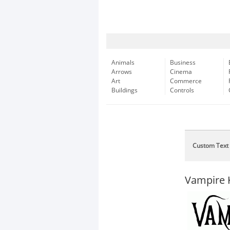
Animals
Business
Arrows
Cinema
Art
Commerce
Buildings
Controls
Custom Text
Vampire 