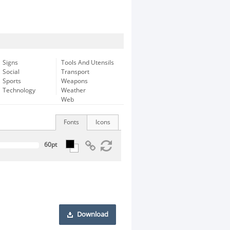
Signs
Tools And Utensils
Social
Transport
Sports
Weapons
Technology
Weather
Web
Fonts
Icons
Download