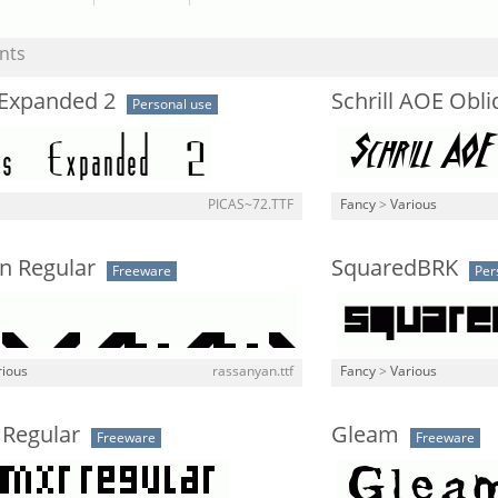
nts
 Expanded 2
Schrill AOE Obl
Personal use
PICAS~72.TTF
Fancy
>
Various
n Regular
SquaredBRK
Freeware
Per
rious
rassanyan.ttf
Fancy
>
Various
Regular
Gleam
Freeware
Freeware