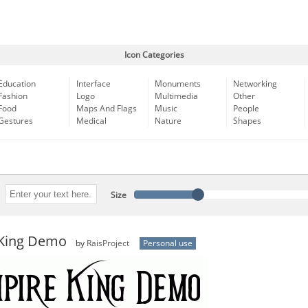
Icon Categories
Education
Interface
Monuments
Networking
Fashion
Logo
Multimedia
Other
Food
Maps And Flags
Music
People
Gestures
Medical
Nature
Shapes
Size
King Demo
by
RaisProject
Personal use