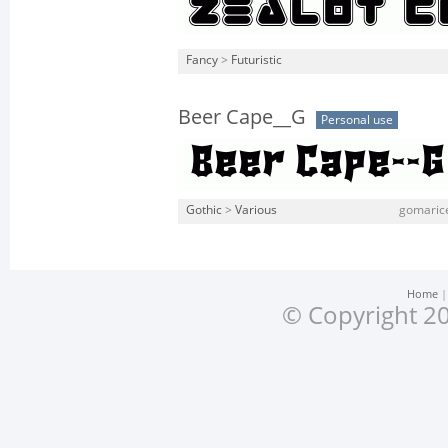
Fancy
>
Futuristic
Beer Cape__G
Personal use
Gothic
>
Various
gomarice
Home
© Copyright 20