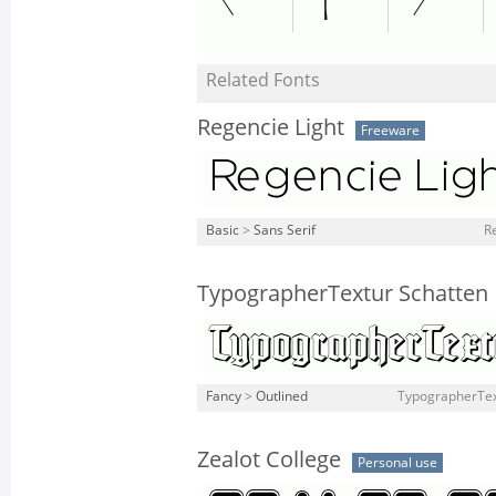
Related Fonts
Regencie Light
Freeware
Basic
>
Sans Serif
Re
TypographerTextur Schatten
Fancy
>
Outlined
TypographerTex
Zealot College
Personal use