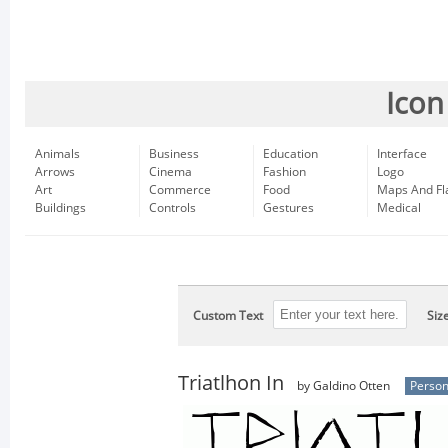
Icon
Animals
Business
Education
Interface
Arrows
Cinema
Fashion
Logo
Art
Commerce
Food
Maps And Fl
Buildings
Controls
Gestures
Medical
Custom Text
Siz
Triatlhon In
by Galdino Otten
Person