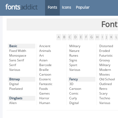
fonts
addict
Fonts
Icons
Popular
Font
A
B
C
D
E
F
G
H
I
J
K
L
Basic
Ancient
Military
Distorted
Fixed Width
Animals
Nature
Eroded
Monospace
Art
Runes
Futuristic
Sans Serif
Asian
Signs
Groovy
Serif
Barcode
Sport
Military
Various
Braille
Various
Modern
Cartoon
Movies
Bitmap
Esoteric
Fancy
Old School
Digital
Fantastic
3D
Outlined
Pixelated
Foods
Cartoon
Retro
Games
Comic
Scary
Dingbats
Horror
Curly
Techno
Alien
Human
Digital
Various