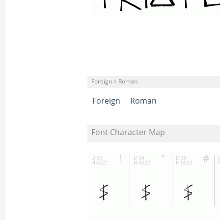
Foreign > Roman
Foreign
Roman
Font Character Map