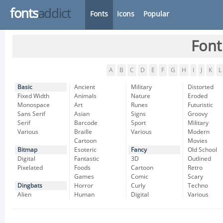
fonts
addict
Fonts
Icons
Popular
Font
A
B
C
D
E
F
G
H
I
J
K
L
Basic
Ancient
Military
Distorted
Fixed Width
Animals
Nature
Eroded
Monospace
Art
Runes
Futuristic
Sans Serif
Asian
Signs
Groovy
Serif
Barcode
Sport
Military
Various
Braille
Various
Modern
Cartoon
Movies
Bitmap
Esoteric
Fancy
Old School
Digital
Fantastic
3D
Outlined
Pixelated
Foods
Cartoon
Retro
Games
Comic
Scary
Dingbats
Horror
Curly
Techno
Alien
Human
Digital
Various