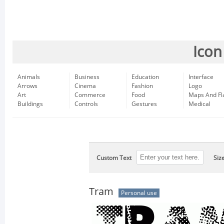
Icon
Animals
Business
Education
Interface
Arrows
Cinema
Fashion
Logo
Art
Commerce
Food
Maps And Fl
Buildings
Controls
Gestures
Medical
Custom Text
Siz
Tram
Personal use