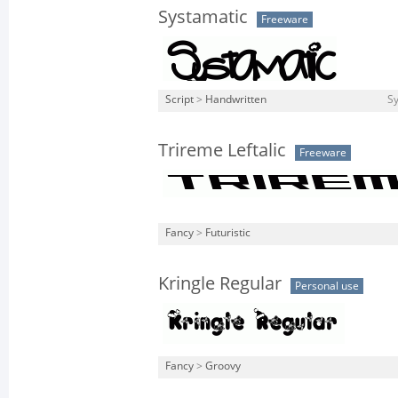
Systamatic
Freeware
Script
>
Handwritten
Sy
Trireme Leftalic
Freeware
Fancy
>
Futuristic
Kringle Regular
Personal use
Fancy
>
Groovy