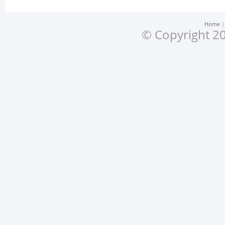
Home
© Copyright 20