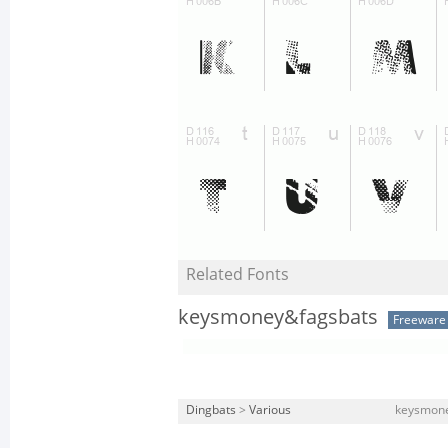
Related Fonts
keysmoney&fagsbats
Freeware
Dingbats
>
Various
keysmone