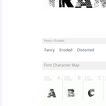
Fancy > Eroded
Fancy
Eroded
Distorted
Font Character Map