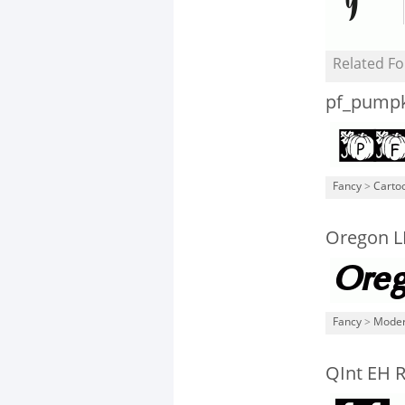
Related Fo
pf_pump
Fancy
>
Carto
Oregon L
Fancy
>
Mode
QInt EH 