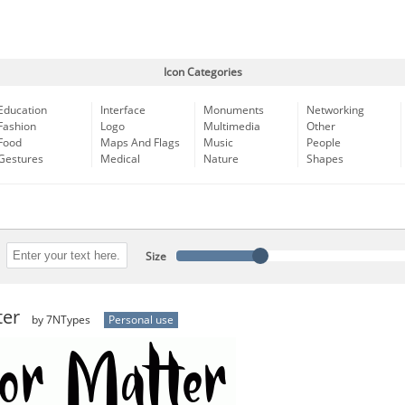
Icon Categories
Education
Interface
Monuments
Networking
Fashion
Logo
Multimedia
Other
Food
Maps And Flags
Music
People
Gestures
Medical
Nature
Shapes
Size
ter
by 7NTypes
Personal use