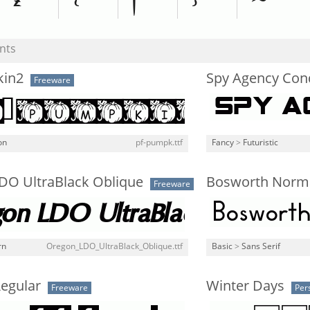
nts
kin2
Spy Agency Co
Freeware
on
pf-pumpk.ttf
Fancy
>
Futuristic
DO UltraBlack Oblique
Bosworth Norm
Freeware
rn
Oregon_LDO_UltraBlack_Oblique.ttf
Basic
>
Sans Serif
Regular
Winter Days
Freeware
Per