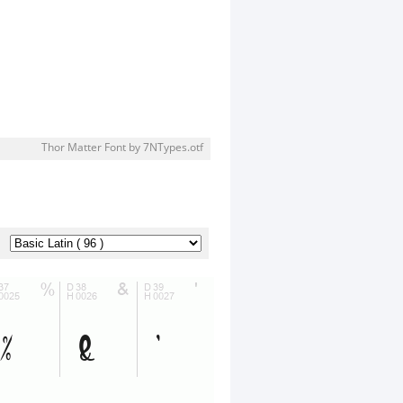
Thor Matter Font by 7NTypes.otf