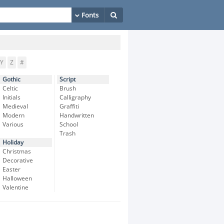
Y
Z
#
Gothic
Script
Celtic
Brush
Initials
Calligraphy
Medieval
Graffiti
Modern
Handwritten
Various
School
Trash
Holiday
Christmas
Decorative
Easter
Halloween
Valentine