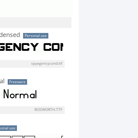
ndensed
Personal use
spyagencycond.ttf
al
Freeware
BOSWORTH.TTF
sonal use