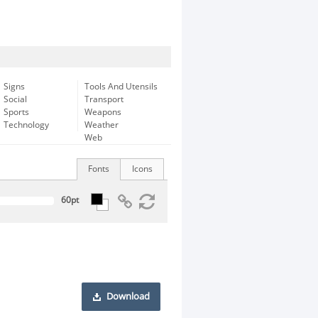
Signs
Tools And Utensils
Social
Transport
Sports
Weapons
Technology
Weather
Web
Fonts
Icons
Download