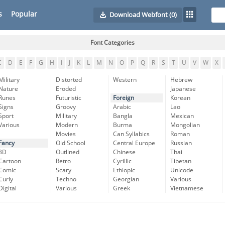
s
Popular
Download Webfont
(0)
Font Categories
C
D
E
F
G
H
I
J
K
L
M
N
O
P
Q
R
S
T
U
V
W
X
Military
Distorted
Western
Hebrew
Nature
Eroded
Japanese
Runes
Futuristic
Foreign
Korean
Signs
Groovy
Arabic
Lao
Sport
Military
Bangla
Mexican
Various
Modern
Burma
Mongolian
Movies
Can Syllabics
Roman
Fancy
Old School
Central Europe
Russian
3D
Outlined
Chinese
Thai
Cartoon
Retro
Cyrillic
Tibetan
Comic
Scary
Ethiopic
Unicode
Curly
Techno
Georgian
Various
Digital
Various
Greek
Vietnamese