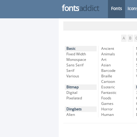
fonts
addict
Fonts
Icon
A
B
Basic
Ancient
Fixed Width
Animals
Monospace
Art
Sans Serif
Asian
Serif
Barcode
Various
Braille
Cartoon
Bitmap
Esoteric
Digital
Fantastic
Pixelated
Foods
Games
Dingbats
Horror
Alien
Human