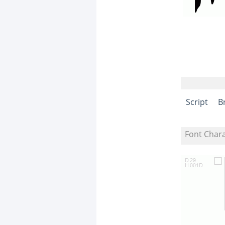
Script
B
Font Char