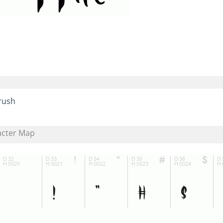
rush
acter Map