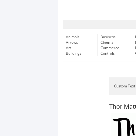
Animals
Business
Arrows
Cinema
Art
Commerce
Buildings
Controls
Custom Text
Thor Mat