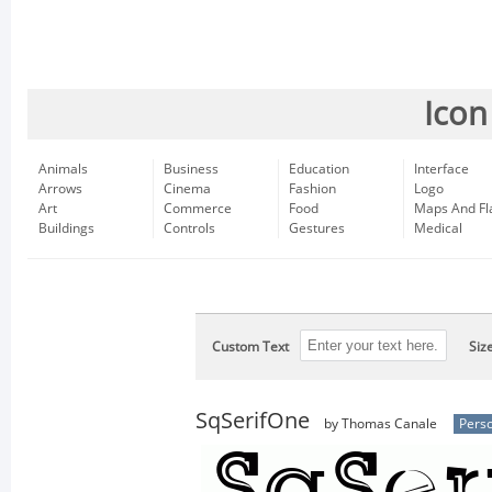
Icon
Animals
Business
Education
Interface
Arrows
Cinema
Fashion
Logo
Art
Commerce
Food
Maps And Fl
Buildings
Controls
Gestures
Medical
Custom Text
Siz
SqSerifOne
by Thomas Canale
Perso