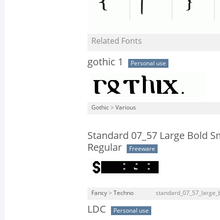
Related Fonts
gothic 1
Personal use
Gothic
>
Various
Standard 07_57 Large Bold 
Regular
Freeware
Fancy
>
Techno
standard_07_57_large_b
LDC
Personal use