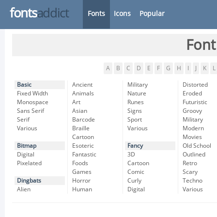
fonts
addict
Fonts
Icons
Popular
Font
A
B
C
D
E
F
G
H
I
J
K
L
Basic
Ancient
Military
Distorted
Fixed Width
Animals
Nature
Eroded
Monospace
Art
Runes
Futuristic
Sans Serif
Asian
Signs
Groovy
Serif
Barcode
Sport
Military
Various
Braille
Various
Modern
Cartoon
Movies
Bitmap
Esoteric
Fancy
Old School
Digital
Fantastic
3D
Outlined
Pixelated
Foods
Cartoon
Retro
Games
Comic
Scary
Dingbats
Horror
Curly
Techno
Alien
Human
Digital
Various