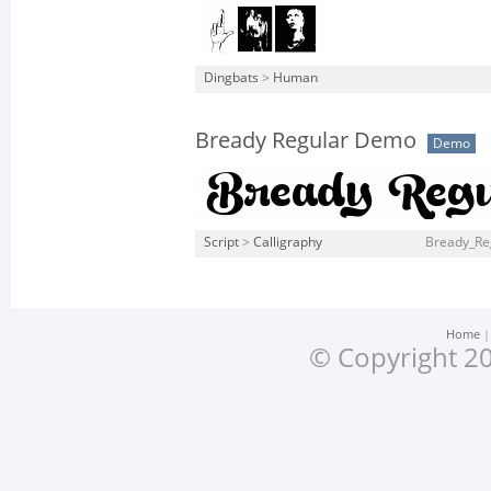
Dingbats
>
Human
Bready Regular Demo
Demo
Script
>
Calligraphy
Bready_Re
Home
© Copyright 20