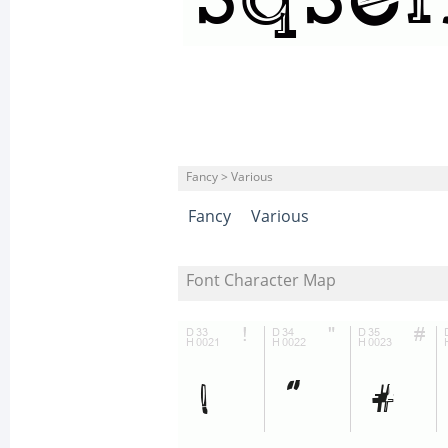
Fancy > Various
Fancy
Various
Font Character Map