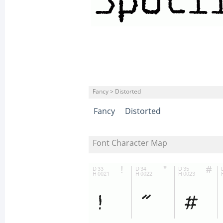
Fancy > Distorted
Fancy
Distorted
Font Character Map