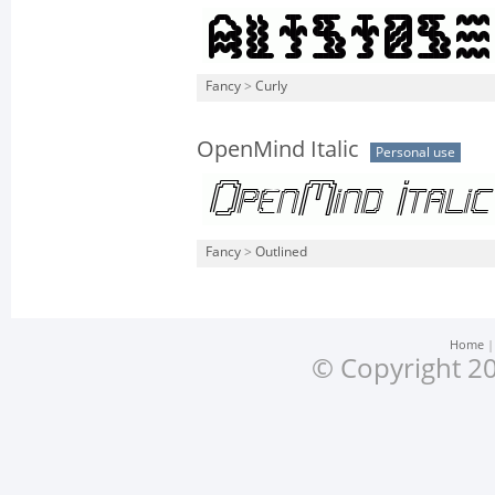
Fancy
>
Curly
OpenMind Italic
Personal use
Fancy
>
Outlined
Home
© Copyright 20