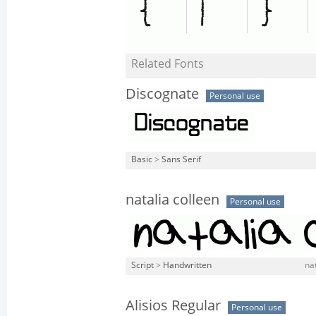
Related Fonts
Discognate
Personal use
Basic
>
Sans Serif
natalia colleen
Personal use
Script
>
Handwritten
nat
Alisios Regular
Personal use