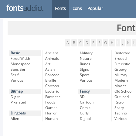
fonts
addict
Fonts
Icons
Popular
Font
A
B
C
D
E
F
G
H
I
J
K
L
Basic
Ancient
Military
Distorted
Fixed Width
Animals
Nature
Eroded
Monospace
Art
Runes
Futuristic
Sans Serif
Asian
Signs
Groovy
Serif
Barcode
Sport
Military
Various
Braille
Various
Modern
Cartoon
Movies
Bitmap
Esoteric
Fancy
Old School
Digital
Fantastic
3D
Outlined
Pixelated
Foods
Cartoon
Retro
Games
Comic
Scary
Dingbats
Horror
Curly
Techno
Alien
Human
Digital
Various