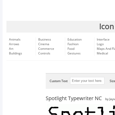
Icon
Animals
Business
Education
Interface
Arrows
Cinema
Fashion
Logo
Art
Commerce
Food
Maps And Fl
Buildings
Controls
Gestures
Medical
Custom Text
Siz
Spotlight Typewriter NC
by Jay