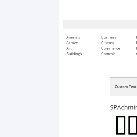
Animals
Business
Arrows
Cinema
Art
Commerce
Buildings
Controls
Custom Text
SPAchm