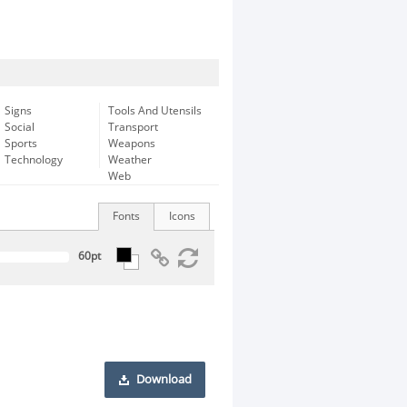
Signs
Tools And Utensils
Social
Transport
Sports
Weapons
Technology
Weather
Web
Fonts
Icons
Download