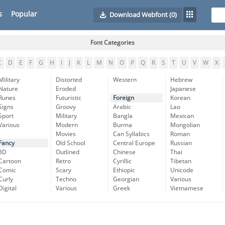
s
Popular
Download Webfont
(0)
Font Categories
C
D
E
F
G
H
I
J
K
L
M
N
O
P
Q
R
S
T
U
V
W
X
Military
Distorted
Western
Hebrew
Nature
Eroded
Japanese
Runes
Futuristic
Foreign
Korean
Signs
Groovy
Arabic
Lao
Sport
Military
Bangla
Mexican
Various
Modern
Burma
Mongolian
Movies
Can Syllabics
Roman
Fancy
Old School
Central Europe
Russian
3D
Outlined
Chinese
Thai
Cartoon
Retro
Cyrillic
Tibetan
Comic
Scary
Ethiopic
Unicode
Curly
Techno
Georgian
Various
Digital
Various
Greek
Vietnamese