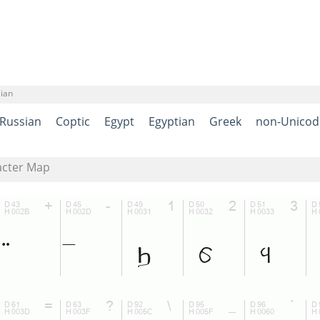
sian
Russian
Coptic
Egypt
Egyptian
Greek
non-Unicod
acter Map