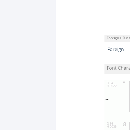
Foreign > Rus
Foreign
Font Char