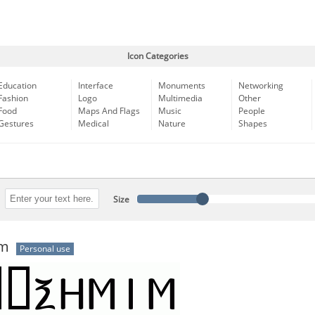
Icon Categories
Education
Interface
Monuments
Networking
Fashion
Logo
Multimedia
Other
Food
Maps And Flags
Music
People
Gestures
Medical
Nature
Shapes
Size
im
Personal use