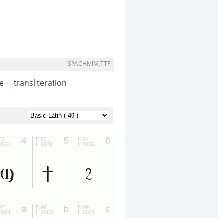
SPACHMIM.TTF
e
transliteration