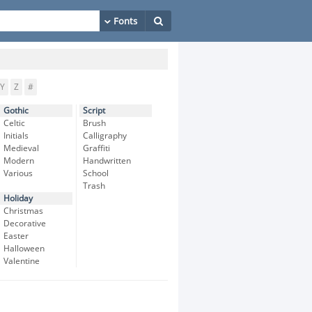
Y
Z
#
Gothic
Script
Celtic
Brush
Initials
Calligraphy
Medieval
Graffiti
Modern
Handwritten
Various
School
Trash
Holiday
Christmas
Decorative
Easter
Halloween
Valentine