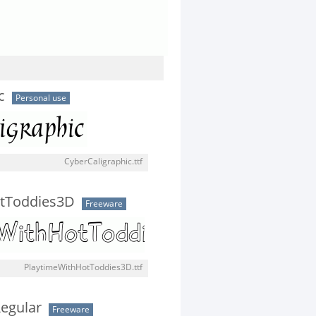
c
Personal use
CyberCaligraphic.ttf
tToddies3D
Freeware
PlaytimeWithHotToddies3D.ttf
egular
Freeware