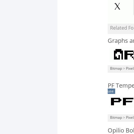
Related Fo
Graphs a
Bitmap
>
Pixe
PF Tempe
use
Bitmap
>
Pixe
Opilio Bo