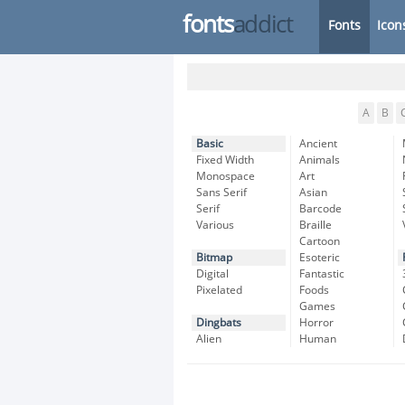
fonts
addict
Fonts
Icon
A
B
Basic
Ancient
Fixed Width
Animals
Monospace
Art
Sans Serif
Asian
Serif
Barcode
Various
Braille
Cartoon
Bitmap
Esoteric
Digital
Fantastic
Pixelated
Foods
Games
Dingbats
Horror
Alien
Human