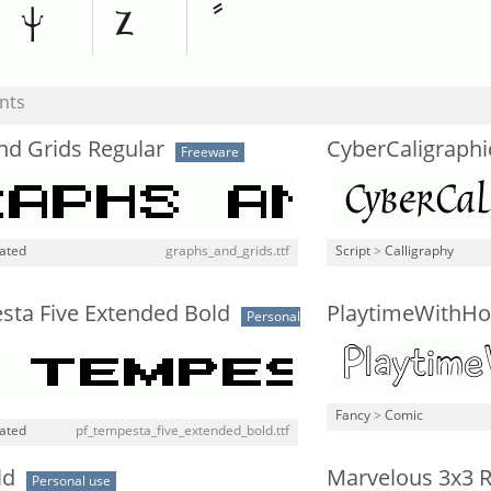
nts
nd Grids Regular
CyberCaligraphi
Freeware
lated
graphs_and_grids.ttf
Script
>
Calligraphy
sta Five Extended Bold
PlaytimeWithHo
Personal
Fancy
>
Comic
lated
pf_tempesta_five_extended_bold.ttf
ld
Marvelous 3x3 R
Personal use