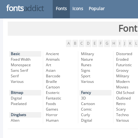
fonts
addict
Fonts
Icons
Popular
Font
A
B
C
D
E
F
G
H
I
J
K
L
Basic
Ancient
Military
Distorted
Fixed Width
Animals
Nature
Eroded
Monospace
Art
Runes
Futuristic
Sans Serif
Asian
Signs
Groovy
Serif
Barcode
Sport
Military
Various
Braille
Various
Modern
Cartoon
Movies
Bitmap
Esoteric
Fancy
Old School
Digital
Fantastic
3D
Outlined
Pixelated
Foods
Cartoon
Retro
Games
Comic
Scary
Dingbats
Horror
Curly
Techno
Alien
Human
Digital
Various