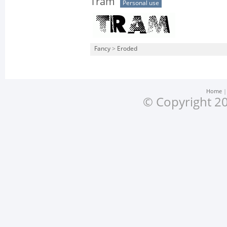
Tram
Personal use
Fancy
>
Eroded
Home
© Copyright 20