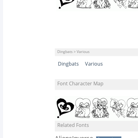
Dingbats > Various
Dingbats
Various
Font Character Map
Related Fonts