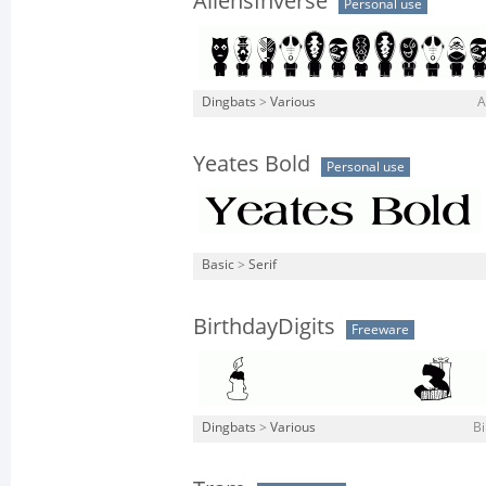
AliensInverse
Personal use
Dingbats
>
Various
A
Yeates Bold
Personal use
Basic
>
Serif
BirthdayDigits
Freeware
Dingbats
>
Various
Bi