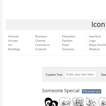
Icon
Animals
Business
Education
Interface
Arrows
Cinema
Fashion
Logo
Art
Commerce
Food
Maps And Fl
Buildings
Controls
Gestures
Medical
Custom Text
Siz
Someone Special
Personal use