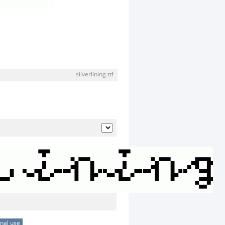
silverlining.ttf
nal use