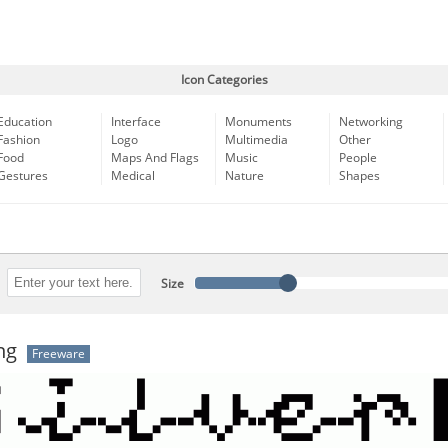
Icon Categories
Education
Interface
Monuments
Networking
Fashion
Logo
Multimedia
Other
Food
Maps And Flags
Music
People
Gestures
Medical
Nature
Shapes
Size
ng
Freeware