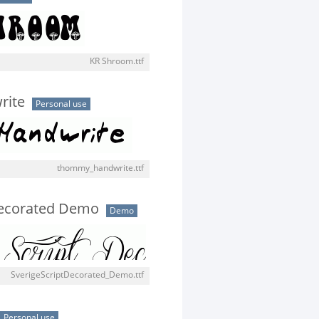
KR Shroom.ttf
rite
Personal use
thommy_handwrite.ttf
Decorated Demo
Demo
SverigeScriptDecorated_Demo.ttf
Personal use