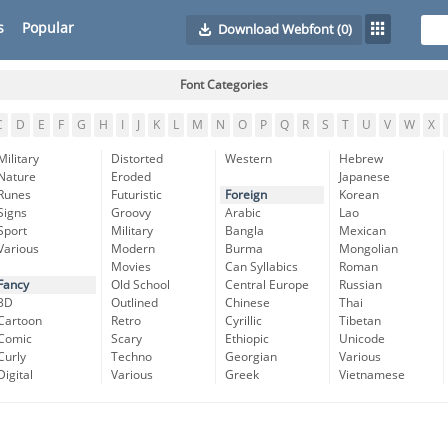
s
Popular
Download Webfont
(0)
Font Categories
C
D
E
F
G
H
I
J
K
L
M
N
O
P
Q
R
S
T
U
V
W
X
Military
Distorted
Western
Hebrew
Nature
Eroded
Japanese
Runes
Futuristic
Foreign
Korean
Signs
Groovy
Arabic
Lao
Sport
Military
Bangla
Mexican
Various
Modern
Burma
Mongolian
Movies
Can Syllabics
Roman
Fancy
Old School
Central Europe
Russian
3D
Outlined
Chinese
Thai
Cartoon
Retro
Cyrillic
Tibetan
Comic
Scary
Ethiopic
Unicode
Curly
Techno
Georgian
Various
Digital
Various
Greek
Vietnamese