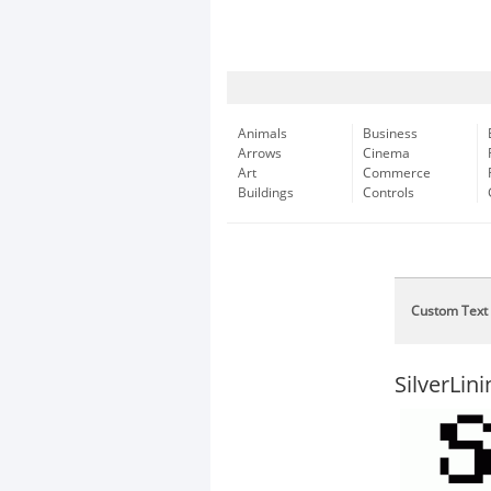
Animals
Business
Arrows
Cinema
Art
Commerce
Buildings
Controls
Custom Text
SilverLini