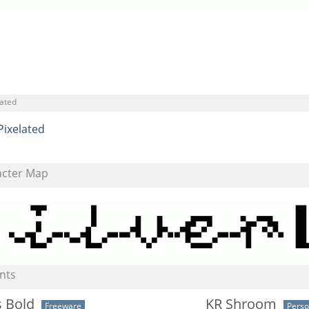
lated
Pixelated
acter Map
nts
s Bold
KR Shroom
Freeware
Perso