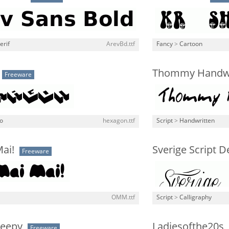
erif
ArevBd.ttf
Fancy
>
Cartoon
Thommy Handw
Freeware
o
hexagon.ttf
Script
>
Handwritten
ai!
Sverige Script 
Freeware
OMM.ttf
Script
>
Calligraphy
reepy
Ladiesofthe20s
Freeware