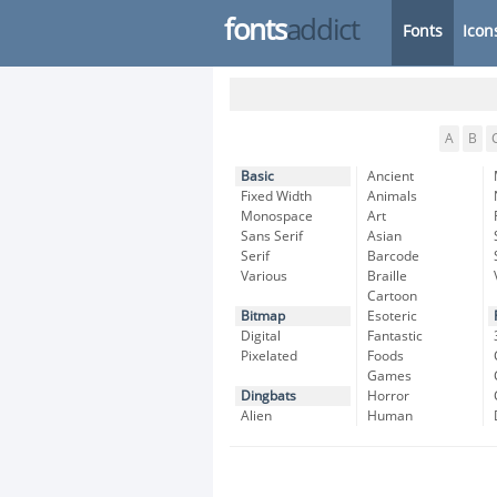
fonts
addict
Fonts
Icon
A
B
Basic
Ancient
Fixed Width
Animals
Monospace
Art
Sans Serif
Asian
Serif
Barcode
Various
Braille
Cartoon
Bitmap
Esoteric
Digital
Fantastic
Pixelated
Foods
Games
Dingbats
Horror
Alien
Human