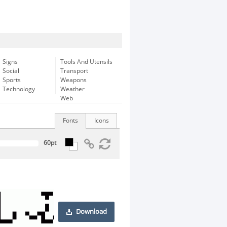
Signs
Tools And Utensils
Social
Transport
Sports
Weapons
Technology
Weather
Web
Fonts
Icons
Download