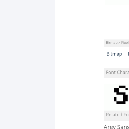
Bitmap > Pixe
Bitmap
Font Char
Related Fo
Arev San