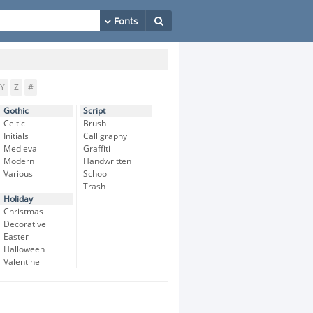
Y
Z
#
Gothic
Script
Celtic
Brush
Initials
Calligraphy
Medieval
Graffiti
Modern
Handwritten
Various
School
Trash
Holiday
Christmas
Decorative
Easter
Halloween
Valentine