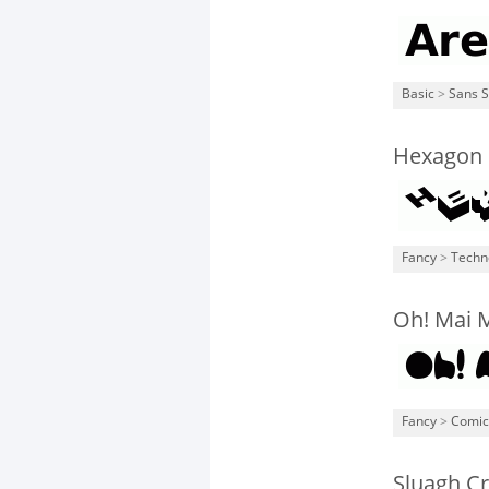
Basic
>
Sans S
Hexagon
Fancy
>
Techn
Oh! Mai M
Fancy
>
Comic
Sluagh C