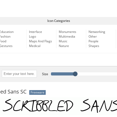
Icon Categories
Education
Interface
Monuments
Networking
Fashion
Logo
Multimedia
Other
Food
Maps And Flags
Music
People
Gestures
Medical
Nature
Shapes
Size
led Sans SC
Freeware