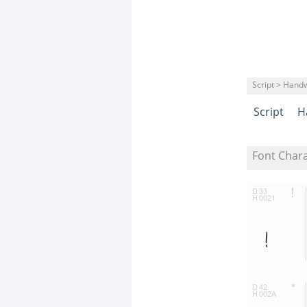
Script > Handw
Script
H
Font Char