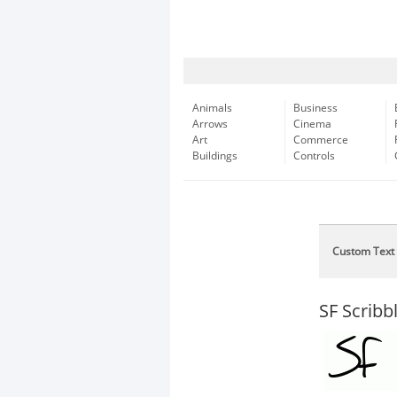
Animals
Business
Arrows
Cinema
Art
Commerce
Buildings
Controls
Custom Text
SF Scribb