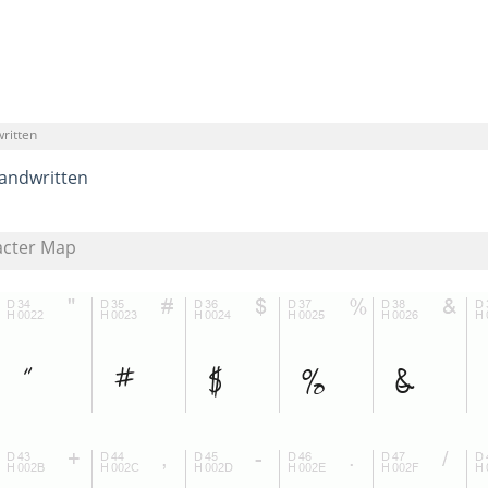
ritten
andwritten
acter Map