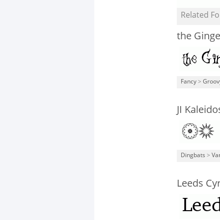
Related Fo
the Ging
Fancy
>
Groov
JI Kaleid
Dingbats
>
Va
Leeds Cy