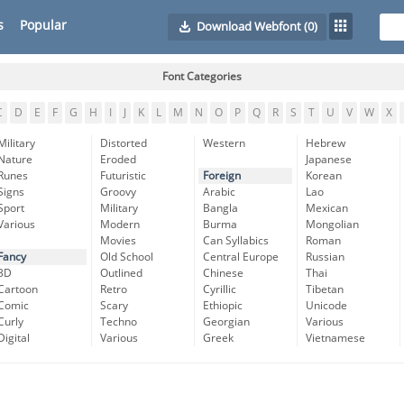
s
Popular
Download Webfont
(0)
Font Categories
C
D
E
F
G
H
I
J
K
L
M
N
O
P
Q
R
S
T
U
V
W
X
Military
Distorted
Western
Hebrew
Nature
Eroded
Japanese
Runes
Futuristic
Foreign
Korean
Signs
Groovy
Arabic
Lao
Sport
Military
Bangla
Mexican
Various
Modern
Burma
Mongolian
Movies
Can Syllabics
Roman
Fancy
Old School
Central Europe
Russian
3D
Outlined
Chinese
Thai
Cartoon
Retro
Cyrillic
Tibetan
Comic
Scary
Ethiopic
Unicode
Curly
Techno
Georgian
Various
Digital
Various
Greek
Vietnamese