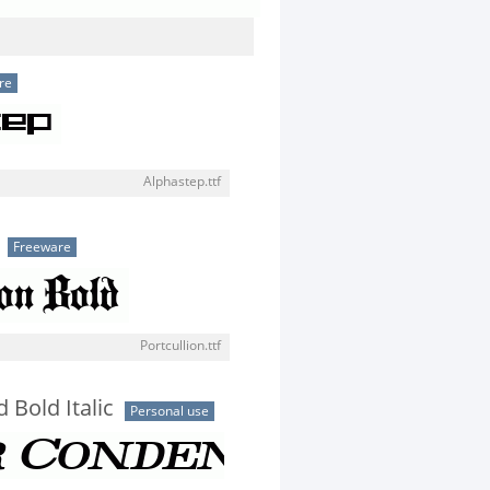
re
Alphastep.ttf
Freeware
Portcullion.ttf
 Bold Italic
Personal use