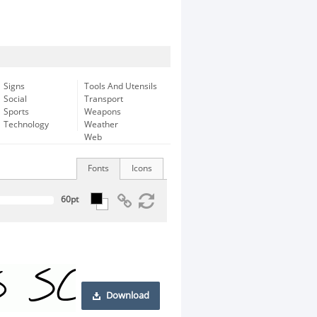
Signs
Tools And Utensils
Social
Transport
Sports
Weapons
Technology
Weather
Web
Fonts
Icons
Download