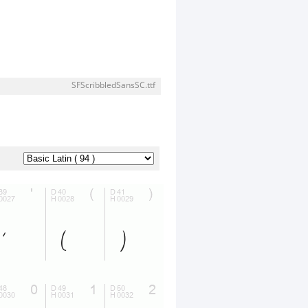
SFScribbledSansSC.ttf