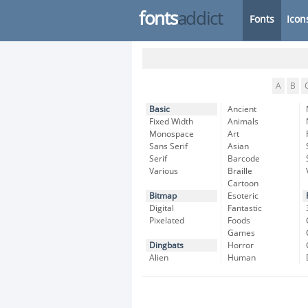
fonts
addict
Fonts
Icon
A
B
Basic
Ancient
Fixed Width
Animals
Monospace
Art
Sans Serif
Asian
Serif
Barcode
Various
Braille
Cartoon
Bitmap
Esoteric
Digital
Fantastic
Pixelated
Foods
Games
Dingbats
Horror
Alien
Human