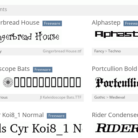
nts
erbread House
Alphastep
Freeware
Freewa
y
Gingerbread House.ttf
Fancy
>
Techno
oscope Bats
Portcullion Bold
Freeware
rious
JI Kaleidoscope Bats.TTF
Gothic
>
Medieval
r Koi8_1 Normal
Rider Condensed
Freeware