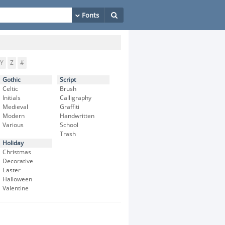
Y
Z
#
Gothic
Script
Celtic
Brush
Initials
Calligraphy
Medieval
Graffiti
Modern
Handwritten
Various
School
Trash
Holiday
Christmas
Decorative
Easter
Halloween
Valentine