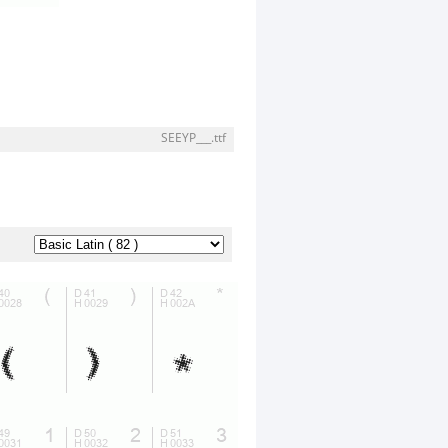
SEEYP___.ttf