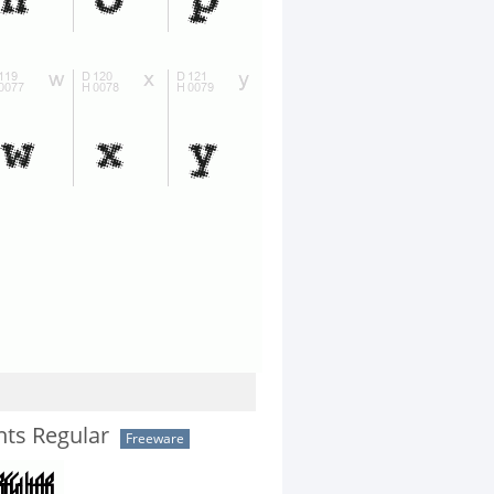
nts Regular
Freeware