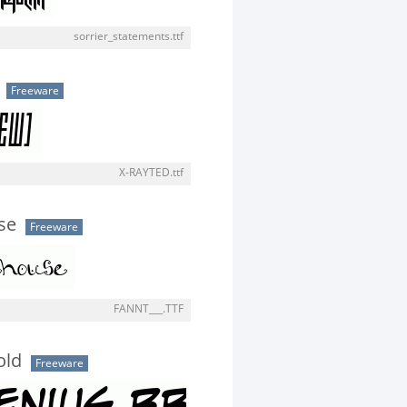
sorrier_statements.ttf
Freeware
X-RAYTED.ttf
se
Freeware
FANNT___.TTF
old
Freeware