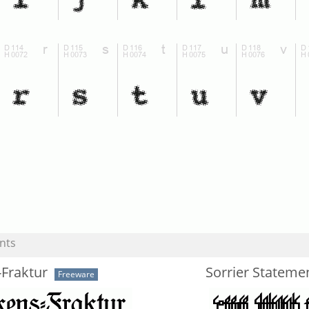
nts
-Fraktur
Sorrier Stateme
Freeware