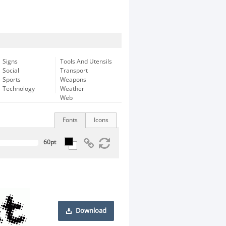
Signs
Tools And Utensils
Social
Transport
Sports
Weapons
Technology
Weather
Web
Fonts
Icons
Download