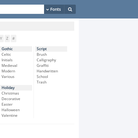
Y
Z
#
Gothic
Script
Celtic
Brush
Initials
Calligraphy
Medieval
Graffiti
Modern
Handwritten
Various
School
Trash
Holiday
Christmas
Decorative
Easter
Halloween
Valentine