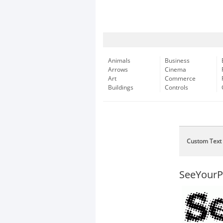
Animals
Business
Arrows
Cinema
Art
Commerce
Buildings
Controls
Custom Text
SeeYourP