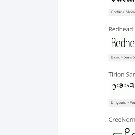
Gothic
>
Medi
Redhead
Basic
>
Sans S
Tirion Sar
Dingbats
>
Va
CreeNor