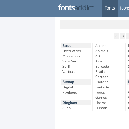
fonts
addict
Fonts
Icon
A
B
Basic
Ancient
Fixed Width
Animals
Monospace
Art
Sans Serif
Asian
Serif
Barcode
Various
Braille
Cartoon
Bitmap
Esoteric
Digital
Fantastic
Pixelated
Foods
Games
Dingbats
Horror
Alien
Human