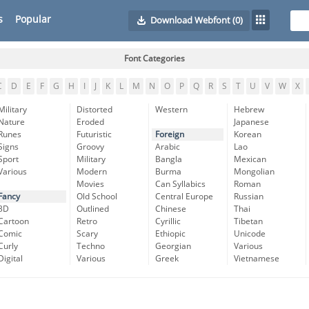
s
Popular
Download Webfont
(0)
Font Categories
C
D
E
F
G
H
I
J
K
L
M
N
O
P
Q
R
S
T
U
V
W
X
Military
Distorted
Western
Hebrew
Nature
Eroded
Japanese
Runes
Futuristic
Foreign
Korean
Signs
Groovy
Arabic
Lao
Sport
Military
Bangla
Mexican
Various
Modern
Burma
Mongolian
Movies
Can Syllabics
Roman
Fancy
Old School
Central Europe
Russian
3D
Outlined
Chinese
Thai
Cartoon
Retro
Cyrillic
Tibetan
Comic
Scary
Ethiopic
Unicode
Curly
Techno
Georgian
Various
Digital
Various
Greek
Vietnamese