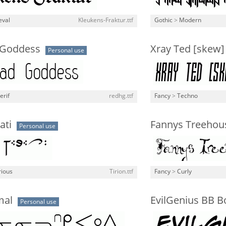
eval
Kleukens-Fraktur.ttf
Gothic
>
Modern
 Goddess
Xray Ted [skew]
Personal use
erif
redhg.ttf
Fancy
>
Techno
ati
Fannys Treehou
Personal use
rious
Tirion.ttf
Fancy
>
Curly
mal
EvilGenius BB B
Personal use