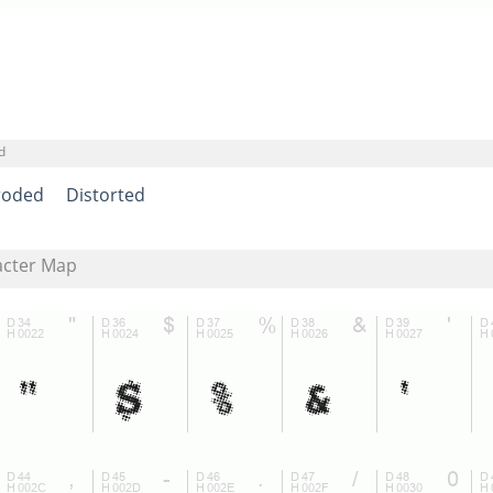
d
roded
Distorted
acter Map