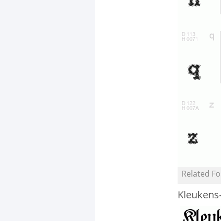
Related Fo
Kleukens