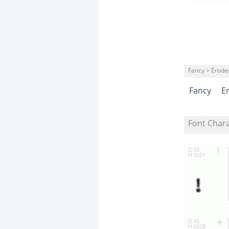
Fancy > Erode
Fancy
E
Font Char