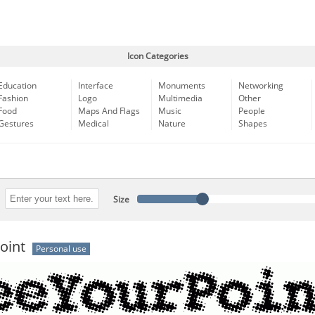
Icon Categories
Education
Interface
Monuments
Networking
Fashion
Logo
Multimedia
Other
Food
Maps And Flags
Music
People
Gestures
Medical
Nature
Shapes
Size
oint
Personal use