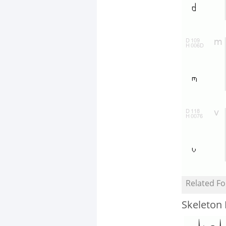
Related Fo
Skeleton 