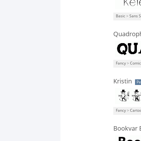
Basic
>
Sans S
Quadrop
Fancy
>
Comic
Kristin
Pe
Fancy
>
Carto
Bookvar 