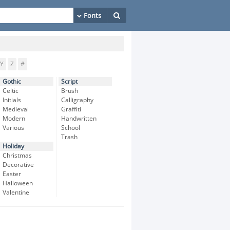
Y
Z
#
Gothic
Script
Celtic
Brush
Initials
Calligraphy
Medieval
Graffiti
Modern
Handwritten
Various
School
Trash
Holiday
Christmas
Decorative
Easter
Halloween
Valentine