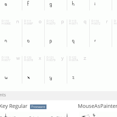
nts
Key Regular
MouseAsPainte
Freeware