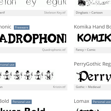
erif
Skeleton Key.ttf
Dingbats
>
Cartoon
honic
Komika Hand B
Freeware
Quadrophonic.ttf
Fancy
>
Comic
PerryGothic Reg
rsonal use
on
Kristin.ttf
Gothic
>
Medieval
Bold
Lomax
Personal use
Personal use