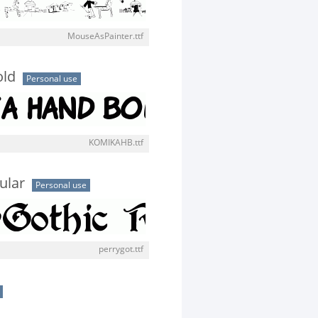
MouseAsPainter.ttf
old
Personal use
KOMIKAHB.ttf
ular
Personal use
perrygot.ttf