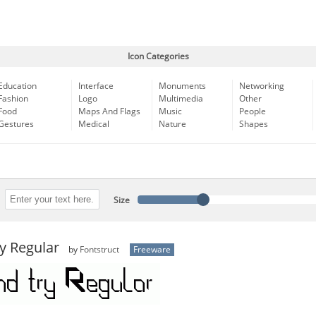
Icon Categories
Education
Interface
Monuments
Networking
Fashion
Logo
Multimedia
Other
Food
Maps And Flags
Music
People
Gestures
Medical
Nature
Shapes
Size
y Regular
by
Fontstruct
Freeware