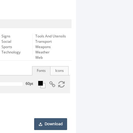
Signs
Tools And Utensils
Social
Transport
Sports
Weapons
Technology
Weather
Web
Fonts
Icons
Download