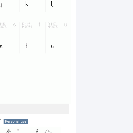
r
Personal use