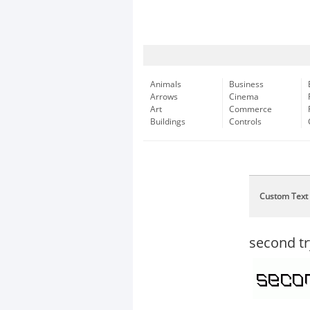
Animals
Business
Arrows
Cinema
Art
Commerce
Buildings
Controls
Custom Text
second tr