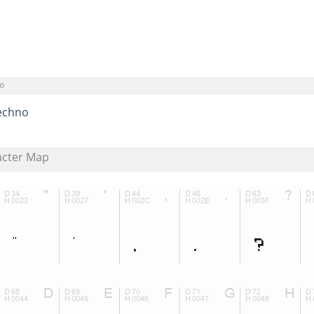
o
echno
acter Map