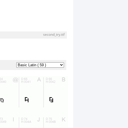
second_try.ttf