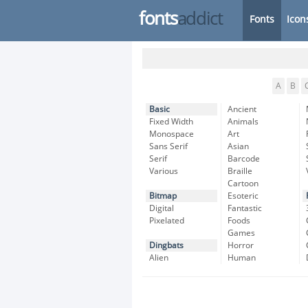
fonts
addict
Fonts
Icon
A
B
Basic
Ancient
Fixed Width
Animals
Monospace
Art
Sans Serif
Asian
Serif
Barcode
Various
Braille
Cartoon
Bitmap
Esoteric
Digital
Fantastic
Pixelated
Foods
Games
Dingbats
Horror
Alien
Human