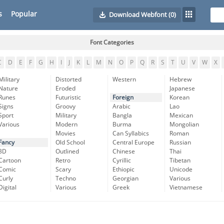
s
Popular
Download Webfont
(0)
Font Categories
C
D
E
F
G
H
I
J
K
L
M
N
O
P
Q
R
S
T
U
V
W
X
Military
Distorted
Western
Hebrew
Nature
Eroded
Japanese
Runes
Futuristic
Foreign
Korean
Signs
Groovy
Arabic
Lao
Sport
Military
Bangla
Mexican
Various
Modern
Burma
Mongolian
Movies
Can Syllabics
Roman
Fancy
Old School
Central Europe
Russian
3D
Outlined
Chinese
Thai
Cartoon
Retro
Cyrillic
Tibetan
Comic
Scary
Ethiopic
Unicode
Curly
Techno
Georgian
Various
Digital
Various
Greek
Vietnamese