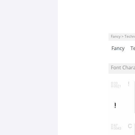
Fancy > Techn
Fancy
T
Font Char