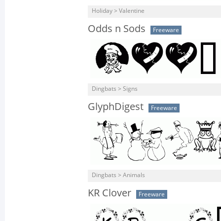
Holiday > Valentine
Odds n Sods
Freeware
Dingbats > Signs
GlyphDigest
Freeware
Dingbats > Animals
KR Clover
Freeware