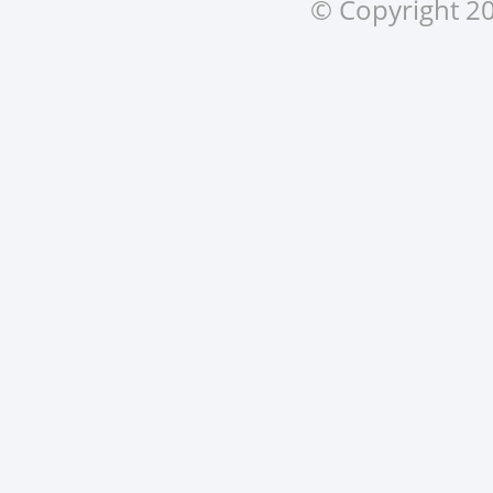
© Copyright 20