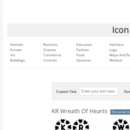
Icon
Animals
Business
Education
Interface
Arrows
Cinema
Fashion
Logo
Art
Commerce
Food
Maps And Fl
Buildings
Controls
Gestures
Medical
Custom Text
Siz
KR Wreath Of Hearts
Personal u