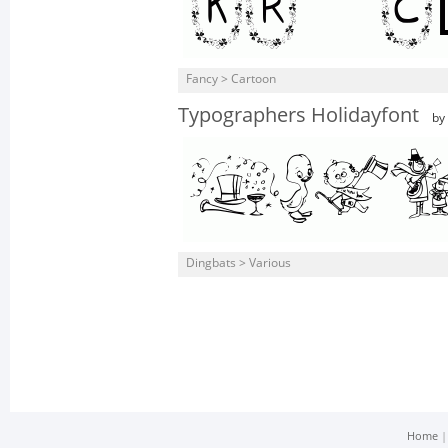
Fancy > Cartoon
Typographers Holidayfont
by
Dingbats > Various
Home