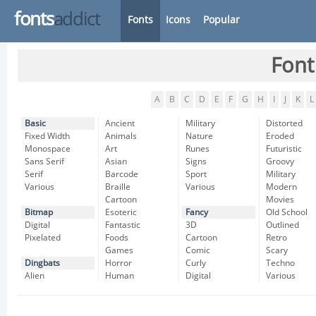
fonts
addict
Fonts
Icons
Popular
Font
A
B
C
D
E
F
G
H
I
J
K
L
Basic
Ancient
Military
Distorted
Fixed Width
Animals
Nature
Eroded
Monospace
Art
Runes
Futuristic
Sans Serif
Asian
Signs
Groovy
Serif
Barcode
Sport
Military
Various
Braille
Various
Modern
Cartoon
Movies
Bitmap
Esoteric
Fancy
Old School
Digital
Fantastic
3D
Outlined
Pixelated
Foods
Cartoon
Retro
Games
Comic
Scary
Dingbats
Horror
Curly
Techno
Alien
Human
Digital
Various