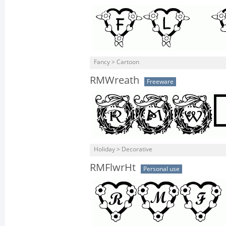
Fancy > Cartoon
RMWreath
Freeware
Holiday > Decorative
RMFlwrHt
Personal use