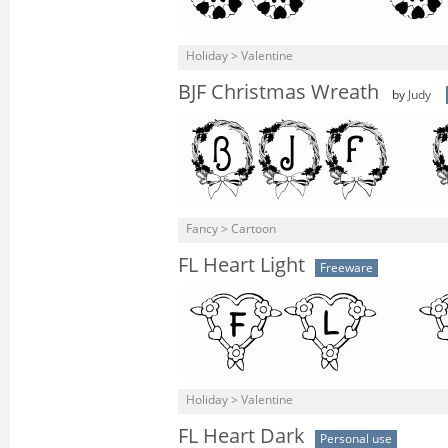
Holiday > Valentine
BJF Christmas Wreath
by
Judy
Fancy > Cartoon
FL Heart Light
Freeware
Holiday > Valentine
FL Heart Dark
Personal use