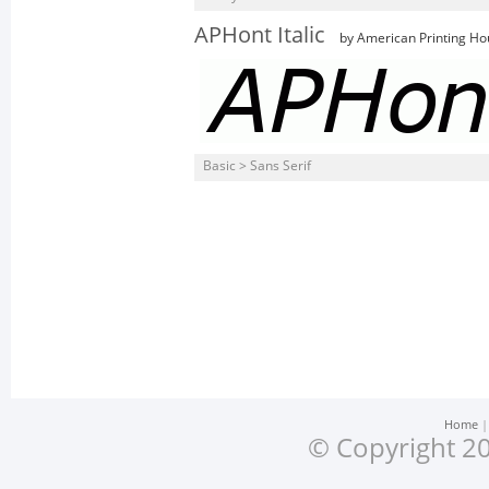
APHont Italic
by American Printing Ho
Basic > Sans Serif
Home
© Copyright 20