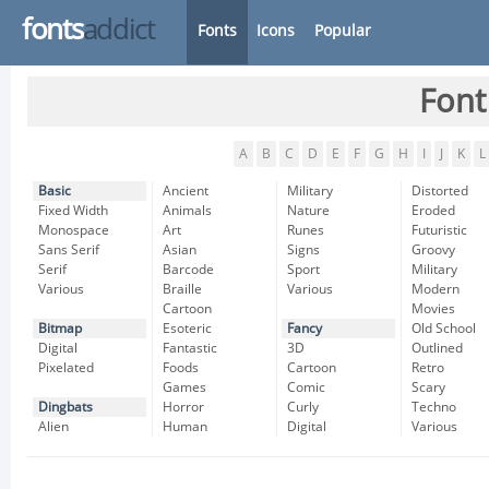
fonts
addict
Fonts
Icons
Popular
Font
A
B
C
D
E
F
G
H
I
J
K
L
Basic
Ancient
Military
Distorted
Fixed Width
Animals
Nature
Eroded
Monospace
Art
Runes
Futuristic
Sans Serif
Asian
Signs
Groovy
Serif
Barcode
Sport
Military
Various
Braille
Various
Modern
Cartoon
Movies
Bitmap
Esoteric
Fancy
Old School
Digital
Fantastic
3D
Outlined
Pixelated
Foods
Cartoon
Retro
Games
Comic
Scary
Dingbats
Horror
Curly
Techno
Alien
Human
Digital
Various