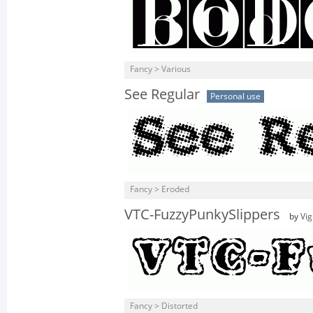
Fancy > Various
See Regular
Personal use
Fancy > Eroded
VTC-FuzzyPunkySlippers
by
Vig
Fancy > Distorted