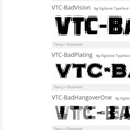
VTC-BadVision
by
Vigilante Typeface
Fancy > Distorted
VTC-BadPlating
by
Vigilante Typefac
Fancy > Distorted
VTC-BadHangoverOne
by
Vigil
Fancy > Distorted