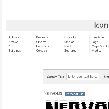
Icon
Animals
Business
Education
Interface
Arrows
Cinema
Fashion
Logo
Art
Commerce
Food
Maps And Fl
Buildings
Controls
Gestures
Medical
Custom Text
Siz
Nervous
Personal use