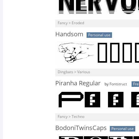
Fancy > Eroded
Handsom
Personal use
Dingbats > Various
Piranha Regular
by
Fontstruct
Fr
Fancy > Techno
BodoniTwinsCaps
Personal use