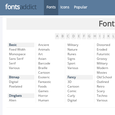
fonts
addict
Fonts
Icons
Popular
Font
A
B
C
D
E
F
G
H
I
J
K
L
Basic
Ancient
Military
Distorted
Fixed Width
Animals
Nature
Eroded
Monospace
Art
Runes
Futuristic
Sans Serif
Asian
Signs
Groovy
Serif
Barcode
Sport
Military
Various
Braille
Various
Modern
Cartoon
Movies
Bitmap
Esoteric
Fancy
Old School
Digital
Fantastic
3D
Outlined
Pixelated
Foods
Cartoon
Retro
Games
Comic
Scary
Dingbats
Horror
Curly
Techno
Alien
Human
Digital
Various