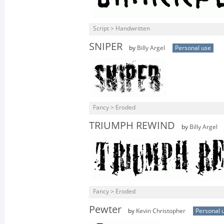
Script > Handwritten
SNIPER
by
Billy Argel
Personal use
Fancy > Eroded
TRIUMPH REWIND
by
Billy Argel
Fancy > Eroded
Pewter
by
Kevin Christopher
Personal 