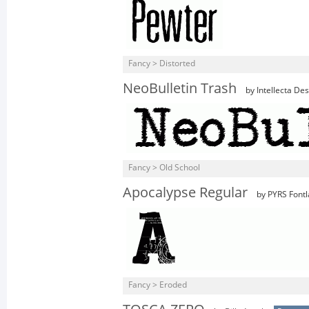
Fancy > Distorted
NeoBulletin Trash
by Intellecta De
Fancy > Old School
Apocalypse Regular
by PYRS Fontl
Fancy > Eroded