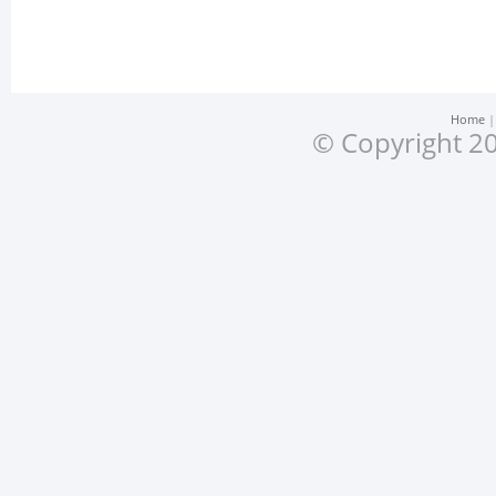
Home
© Copyright 20