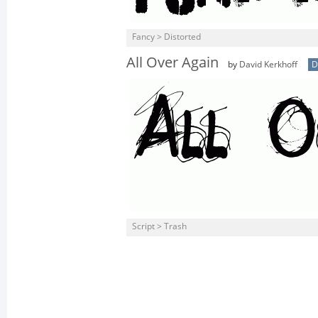
Fancy > Distorted
All Over Again
by
David Kerkhoff
D
Script > Trash