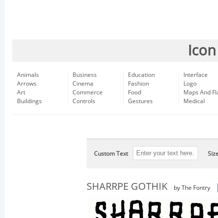
Icon
Animals
Business
Education
Interface
Arrows
Cinema
Fashion
Logo
Art
Commerce
Food
Maps And Fl
Buildings
Controls
Gestures
Medical
Custom Text
Siz
SHARRPE GOTHIK
by The Fontry