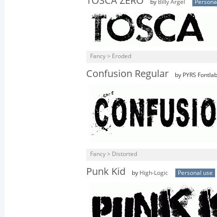
TOSCA ZERO
by
Billy Argel
Persona
Fancy > Eroded
Confusion Regular
by PYRS Fontlab
Fancy > Distorted
Punk Kid
by
High-Logic
Personal use