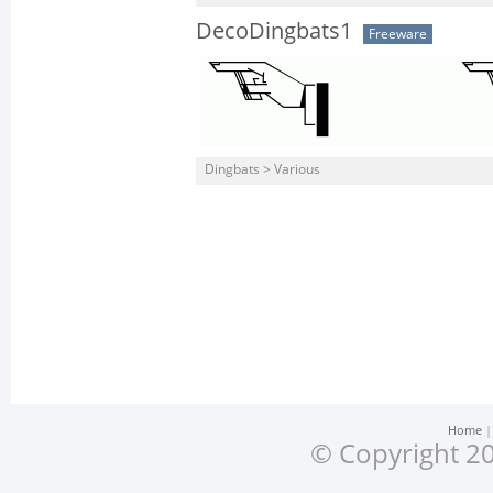
DecoDingbats1
Freeware
Dingbats > Various
Home
© Copyright 20