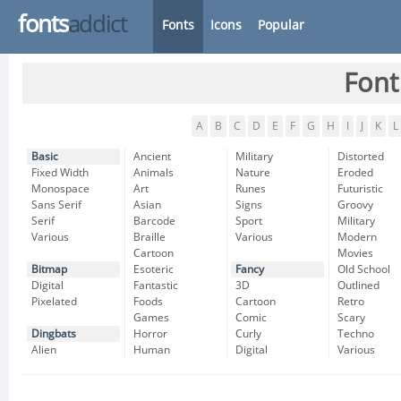
fonts
addict
Fonts
Icons
Popular
Font
A
B
C
D
E
F
G
H
I
J
K
L
Basic
Ancient
Military
Distorted
Fixed Width
Animals
Nature
Eroded
Monospace
Art
Runes
Futuristic
Sans Serif
Asian
Signs
Groovy
Serif
Barcode
Sport
Military
Various
Braille
Various
Modern
Cartoon
Movies
Bitmap
Esoteric
Fancy
Old School
Digital
Fantastic
3D
Outlined
Pixelated
Foods
Cartoon
Retro
Games
Comic
Scary
Dingbats
Horror
Curly
Techno
Alien
Human
Digital
Various