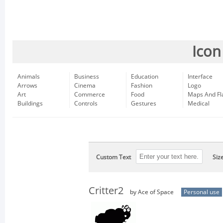
Icon
Animals
Business
Education
Interface
Arrows
Cinema
Fashion
Logo
Art
Commerce
Food
Maps And Fl
Buildings
Controls
Gestures
Medical
Custom Text
Siz
Critter2
by Ace of Space
Personal use