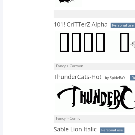
101! CriTTerZ Alpha
Personal use
Fancy > Cartoon
ThunderCats-Ho!
by
SpideRaY
D
Fancy > Comic
Sable Lion Italic
Personal use