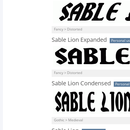
Fancy > Distorted
Sable Lion Expanded
Personal u
Fancy > Distorted
Sable Lion Condensed
Personal
Gothic > Medieval