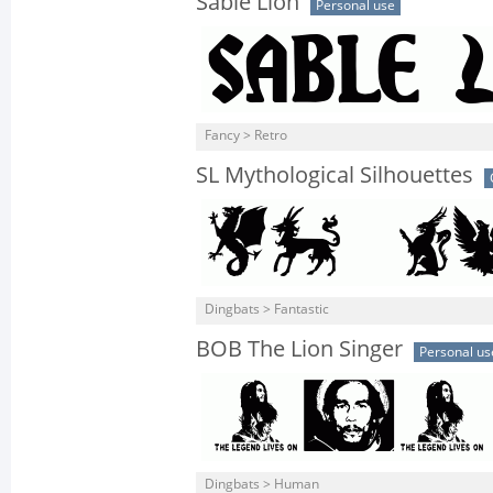
Sable Lion
Personal use
Fancy > Retro
SL Mythological Silhouettes
Dingbats > Fantastic
BOB The Lion Singer
Personal us
Dingbats > Human