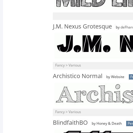
J.M. Nexus Grotesque
by
deFhar
Fancy > Various
Archistico Normal
by Website
F
Fancy > Various
BlindfaithBO
by Honey & Death
Per