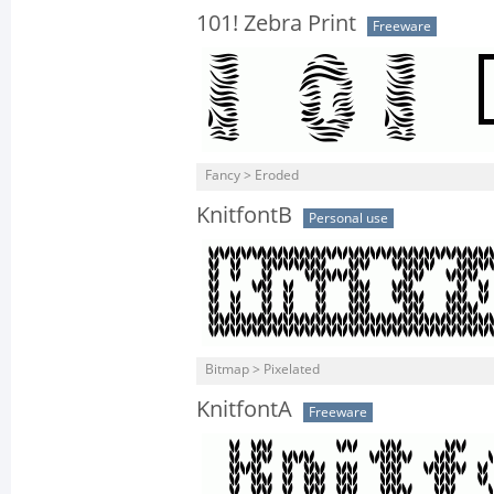
101! Zebra Print
Freeware
Fancy > Eroded
KnitfontB
Personal use
Bitmap > Pixelated
KnitfontA
Freeware