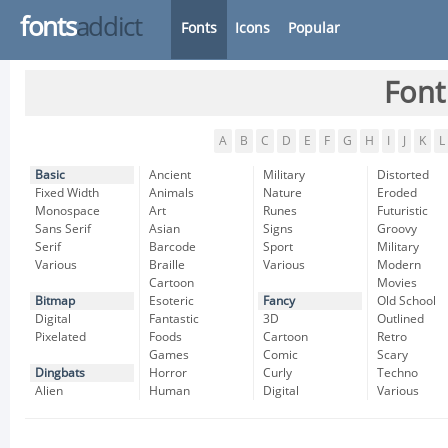
fonts
addict
Fonts
Icons
Popular
Font
A
B
C
D
E
F
G
H
I
J
K
L
Basic
Ancient
Military
Distorted
Fixed Width
Animals
Nature
Eroded
Monospace
Art
Runes
Futuristic
Sans Serif
Asian
Signs
Groovy
Serif
Barcode
Sport
Military
Various
Braille
Various
Modern
Cartoon
Movies
Bitmap
Esoteric
Fancy
Old School
Digital
Fantastic
3D
Outlined
Pixelated
Foods
Cartoon
Retro
Games
Comic
Scary
Dingbats
Horror
Curly
Techno
Alien
Human
Digital
Various