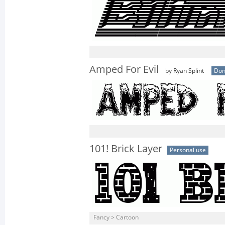
Amped For Evil
by Ryan Splint
Don
101! Brick Layer
Personal use
Fancy > Cartoon