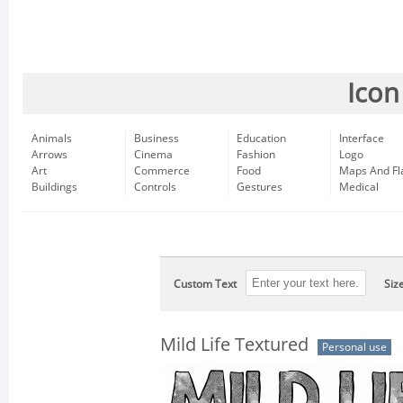
Icon
Animals
Business
Education
Interface
Arrows
Cinema
Fashion
Logo
Art
Commerce
Food
Maps And Fl
Buildings
Controls
Gestures
Medical
Custom Text
Siz
Mild Life Textured
Personal use