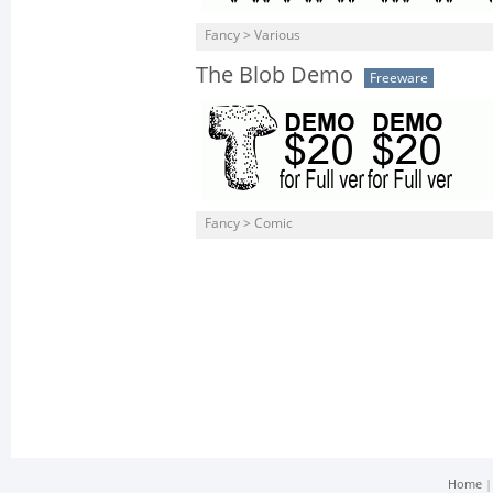
Fancy > Various
The Blob Demo
Freeware
Fancy > Comic
Home