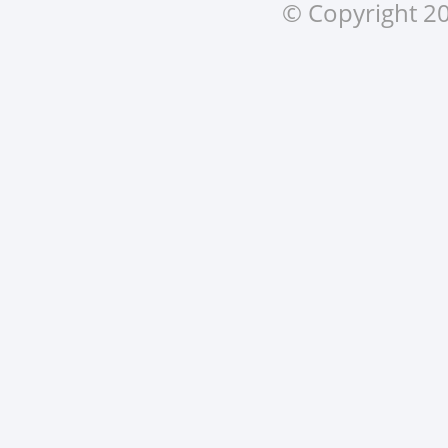
© Copyright 20