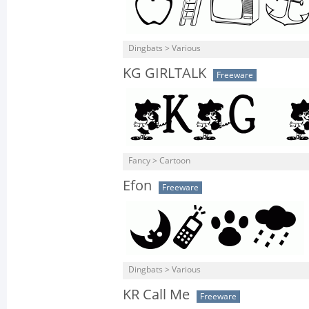
Dingbats > Various
KG GIRLTALK
Freeware
Fancy > Cartoon
Efon
Freeware
Dingbats > Various
KR Call Me
Freeware