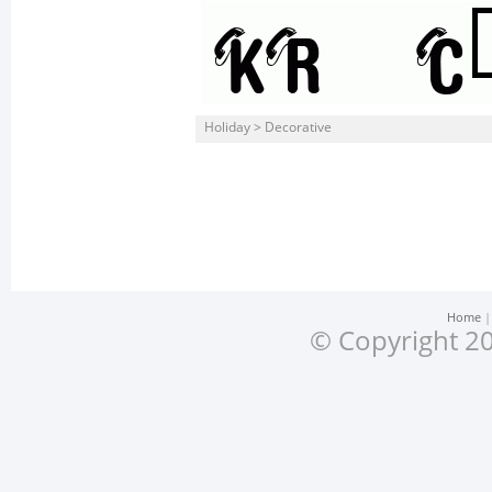
Holiday > Decorative
Home
© Copyright 20