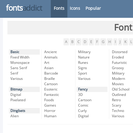
fonts
addict
Fonts
Icons
Popular
Font
A
B
C
D
E
F
G
H
I
J
K
L
Basic
Ancient
Military
Distorted
Fixed Width
Animals
Nature
Eroded
Monospace
Art
Runes
Futuristic
Sans Serif
Asian
Signs
Groovy
Serif
Barcode
Sport
Military
Various
Braille
Various
Modern
Cartoon
Movies
Bitmap
Esoteric
Fancy
Old School
Digital
Fantastic
3D
Outlined
Pixelated
Foods
Cartoon
Retro
Games
Comic
Scary
Dingbats
Horror
Curly
Techno
Alien
Human
Digital
Various