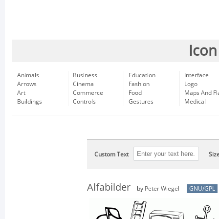
Icon
Animals
Business
Education
Interface
Arrows
Cinema
Fashion
Logo
Art
Commerce
Food
Maps And Fl
Buildings
Controls
Gestures
Medical
Custom Text
Siz
Alfabilder
by
Peter Wiegel
GNU/GPL