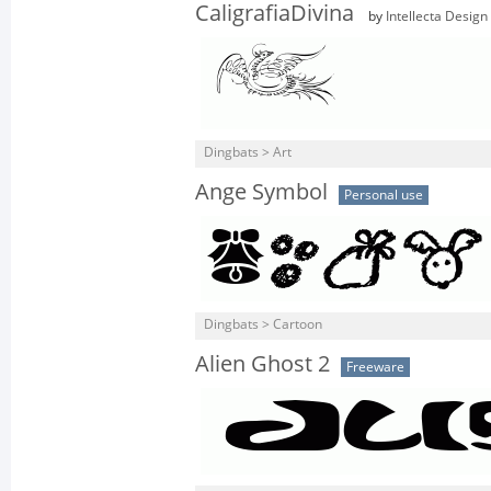
CaligrafiaDivina
by
Intellecta Design
Dingbats > Art
Ange Symbol
Personal use
Dingbats > Cartoon
Alien Ghost 2
Freeware