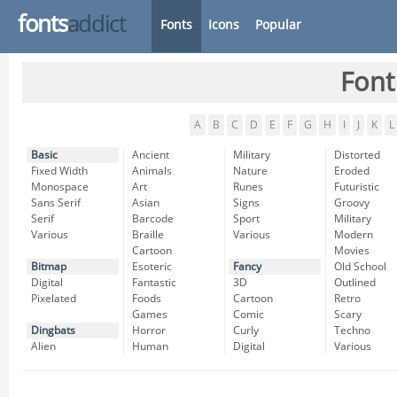
fonts
addict
Fonts
Icons
Popular
Font
A
B
C
D
E
F
G
H
I
J
K
L
Basic
Ancient
Military
Distorted
Fixed Width
Animals
Nature
Eroded
Monospace
Art
Runes
Futuristic
Sans Serif
Asian
Signs
Groovy
Serif
Barcode
Sport
Military
Various
Braille
Various
Modern
Cartoon
Movies
Bitmap
Esoteric
Fancy
Old School
Digital
Fantastic
3D
Outlined
Pixelated
Foods
Cartoon
Retro
Games
Comic
Scary
Dingbats
Horror
Curly
Techno
Alien
Human
Digital
Various