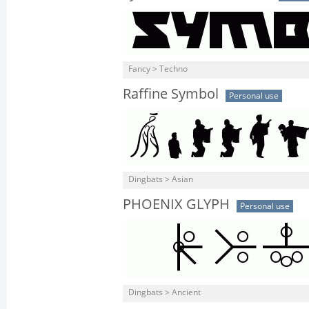
Fancy > Techno
Raffine Symbol
Personal use
Dingbats > Asian
PHOENIX GLYPH
Personal use
Dingbats > Ancient