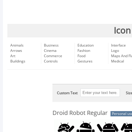
Icon
Animals
Business
Education
Interface
Arrows
Cinema
Fashion
Logo
Art
Commerce
Food
Maps And Fl
Buildings
Controls
Gestures
Medical
Custom Text
Siz
Droid Robot Regular
Personal us