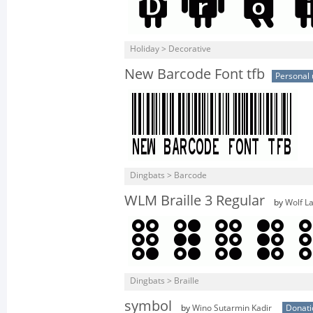
Holiday > Decorative
New Barcode Font tfb
Personal 
Dingbats > Barcode
WLM Braille 3 Regular
by
Wolf L
Dingbats > Braille
symbol
by
Wino Sutarmin Kadir
Donat