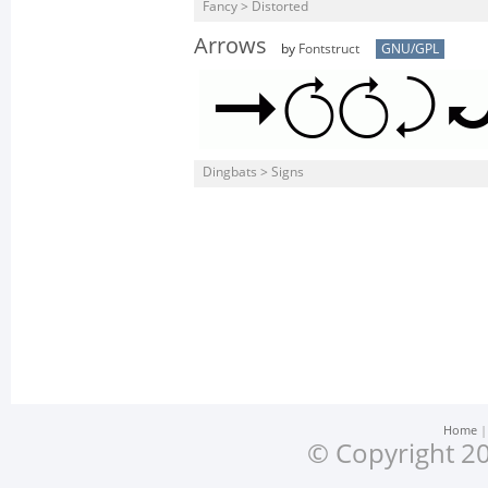
Fancy > Distorted
Arrows
by
Fontstruct
GNU/GPL
Dingbats > Signs
Home
© Copyright 20