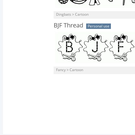
Dingbats > Cartoon
BJF Thread
Personal use
Fancy > Cartoon