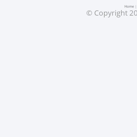
Home
© Copyright 20