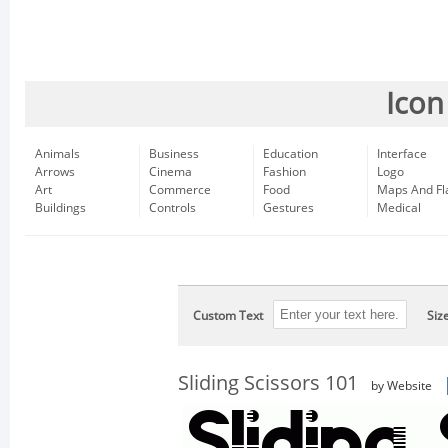
Icon
Animals
Business
Education
Interface
Arrows
Cinema
Fashion
Logo
Art
Commerce
Food
Maps And Fl
Buildings
Controls
Gestures
Medical
Custom Text
Siz
Sliding Scissors 101
by Website