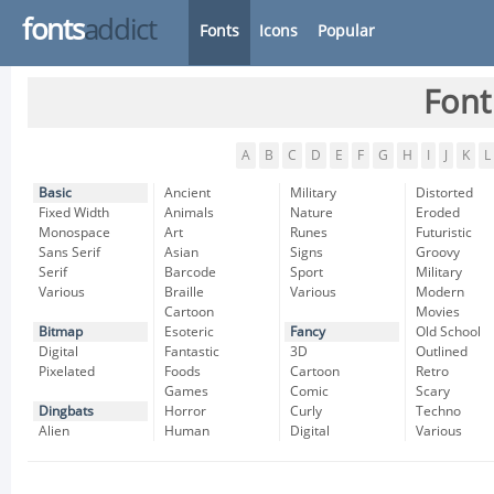
fonts
addict
Fonts
Icons
Popular
Font
A
B
C
D
E
F
G
H
I
J
K
L
Basic
Ancient
Military
Distorted
Fixed Width
Animals
Nature
Eroded
Monospace
Art
Runes
Futuristic
Sans Serif
Asian
Signs
Groovy
Serif
Barcode
Sport
Military
Various
Braille
Various
Modern
Cartoon
Movies
Bitmap
Esoteric
Fancy
Old School
Digital
Fantastic
3D
Outlined
Pixelated
Foods
Cartoon
Retro
Games
Comic
Scary
Dingbats
Horror
Curly
Techno
Alien
Human
Digital
Various