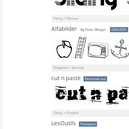
Fancy > Various
Alfabilder
by
Peter Wiegel
GNU/GPL
Dingbats > Various
cut n paste
Personal use
Fancy > Eroded
LesOutils
Freeware