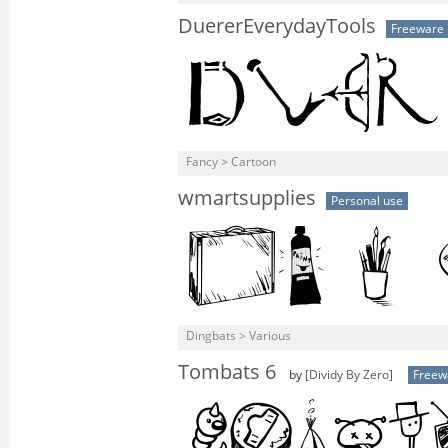
DuererEverydayTools
Freeware
Fancy > Cartoon
wmartsupplies
Personal use
Dingbats > Various
Tombats 6
by
[Dividy By Zero]
Freew