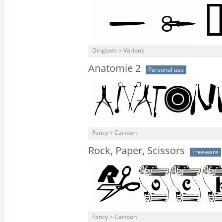
Dingbats > Various
Anatomie 2
Personal use
Fancy > Cartoon
Rock, Paper, Scissors
Freeware
Fancy > Cartoon