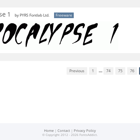
se 1
by PYRS Fontlab Ltd.
Freeware
Previous
1
...
74
75
76
Home
|
Contact
|
Privacy Policy
© Copyright 2012 - 2026 FontsAddict.