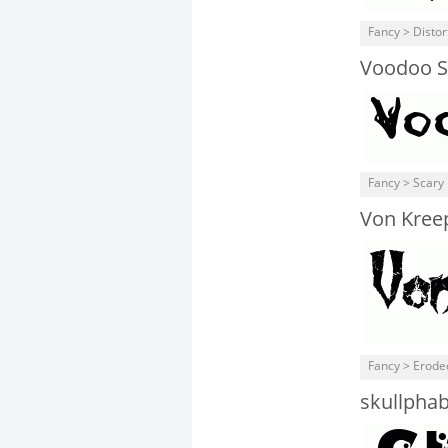
Fancy > Distor
Voodoo Sp
Fancy > Scary
Von Kree
Fancy > Erode
skullpha