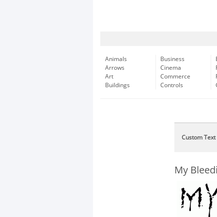
Animals
Business
Arrows
Cinema
Art
Commerce
Buildings
Controls
Custom Text
My Bleed