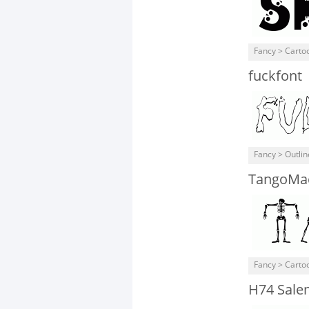
Fancy > Carto
fuckfont
Fancy > Outli
TangoMa
Fancy > Carto
H74 Sale