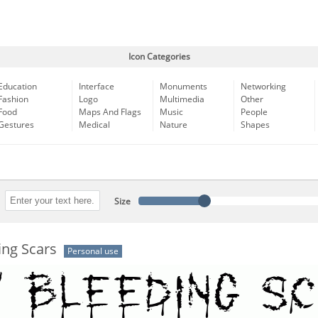
Icon Categories
Education
Interface
Monuments
Networking
Fashion
Logo
Multimedia
Other
Food
Maps And Flags
Music
People
Gestures
Medical
Nature
Shapes
Size
ing Scars
Personal use