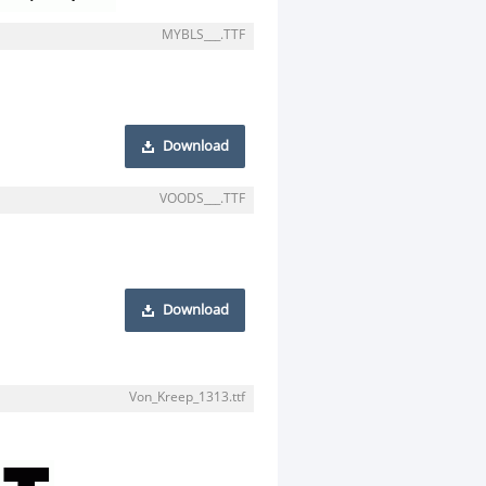
MYBLS___.TTF
Download
VOODS___.TTF
Download
Von_Kreep_1313.ttf