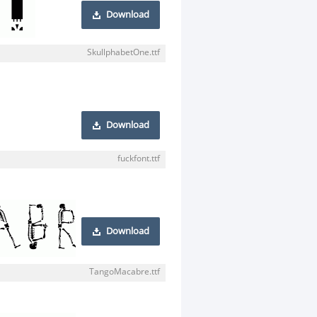
Download
SkullphabetOne.ttf
Download
fuckfont.ttf
Download
TangoMacabre.ttf