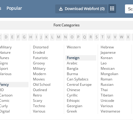
s
Popular
Download Webfont
(0)
Font Categories
C
D
E
F
G
H
I
J
K
L
M
N
O
P
Q
R
S
T
U
V
W
X
Military
Distorted
Western
Hebrew
Nature
Eroded
Japanese
Runes
Futuristic
Foreign
Korean
Signs
Groovy
Arabic
Lao
Sport
Military
Bangla
Mexican
Various
Modern
Burma
Mongolian
Movies
Can Syllabics
Roman
Fancy
Old School
Central Europe
Russian
3D
Outlined
Chinese
Thai
Cartoon
Retro
Cyrillic
Tibetan
Comic
Scary
Ethiopic
Unicode
Curly
Techno
Georgian
Various
Digital
Various
Greek
Vietnamese