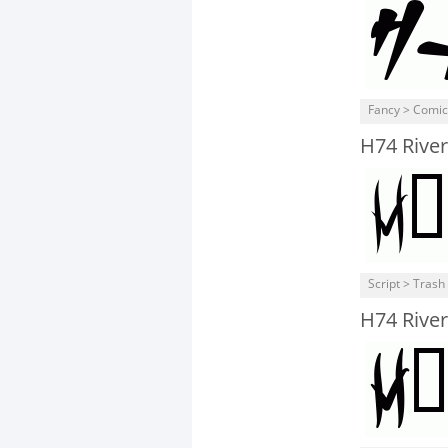
Fancy > Comic
H74 River
Script > Trash
H74 River