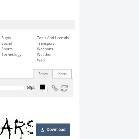
Signs
Tools And Utensils
Social
Transport
Sports
Weapons
Technology
Weather
Web
Fonts
Icons
Download