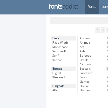
fonts
addict
Fonts
Icon
A
B
Basic
Ancient
Fixed Width
Animals
Monospace
Art
Sans Serif
Asian
Serif
Barcode
Various
Braille
Cartoon
Bitmap
Esoteric
Digital
Fantastic
Pixelated
Foods
Games
Dingbats
Horror
Alien
Human