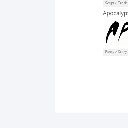
Script > Trash
Apocalyp
Fancy > Scary