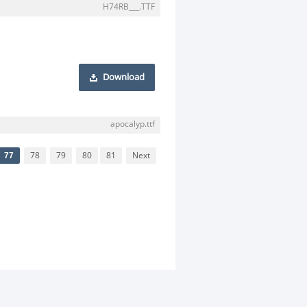
H74RB___.TTF
Download
apocalyp.ttf
77
78
79
80
81
Next