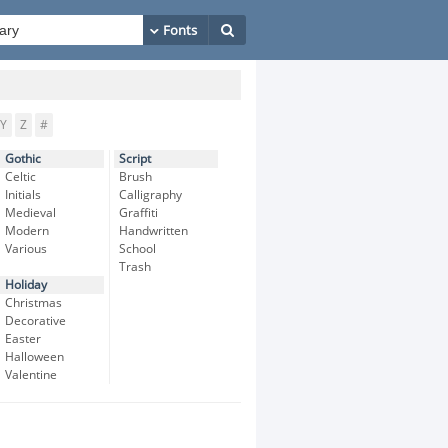
Y
Z
#
Gothic
Script
Celtic
Brush
Initials
Calligraphy
Medieval
Graffiti
Modern
Handwritten
Various
School
Trash
Holiday
Christmas
Decorative
Easter
Halloween
Valentine