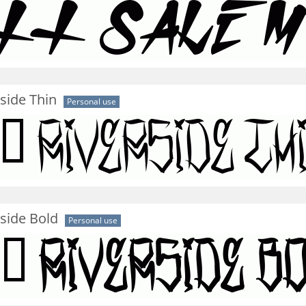
side Thin
Personal use
side Bold
Personal use