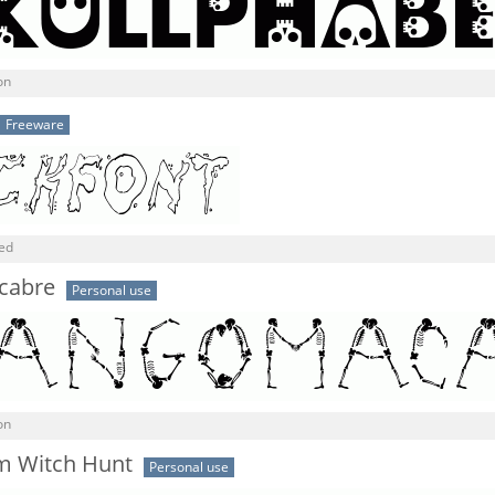
on
Freeware
ned
cabre
Personal use
on
m Witch Hunt
Personal use