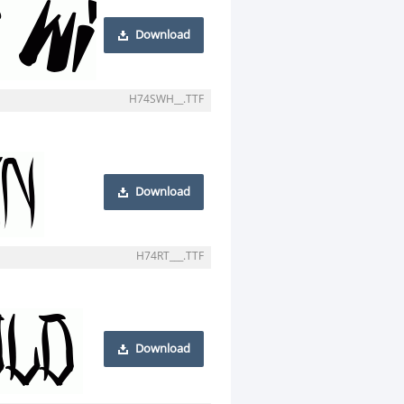
Download
H74SWH__.TTF
Download
H74RT___.TTF
Download