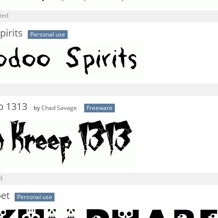
ted
irits
Personal use
p 1313
by
Chad Savage
Freeware
d
bet
Personal use