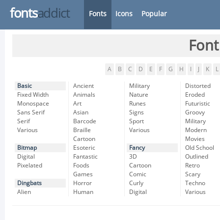
fonts
addict
Fonts
Icons
Popular
Font
A
B
C
D
E
F
G
H
I
J
K
L
Basic
Ancient
Military
Distorted
Fixed Width
Animals
Nature
Eroded
Monospace
Art
Runes
Futuristic
Sans Serif
Asian
Signs
Groovy
Serif
Barcode
Sport
Military
Various
Braille
Various
Modern
Cartoon
Movies
Bitmap
Esoteric
Fancy
Old School
Digital
Fantastic
3D
Outlined
Pixelated
Foods
Cartoon
Retro
Games
Comic
Scary
Dingbats
Horror
Curly
Techno
Alien
Human
Digital
Various