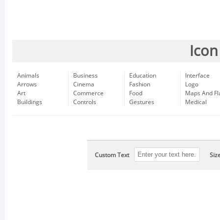
Icon
Animals
Business
Education
Interface
Arrows
Cinema
Fashion
Logo
Art
Commerce
Food
Maps And Fl
Buildings
Controls
Gestures
Medical
Custom Text
Siz