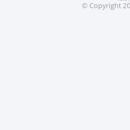
© Copyright 20