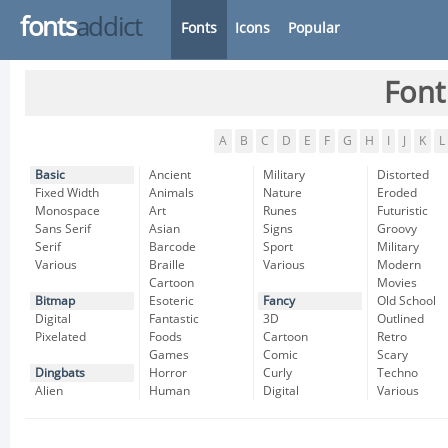
fonts
addict
Fonts
Icons
Popular
Font
A
B
C
D
E
F
G
H
I
J
K
L
Basic
Ancient
Military
Distorted
Fixed Width
Animals
Nature
Eroded
Monospace
Art
Runes
Futuristic
Sans Serif
Asian
Signs
Groovy
Serif
Barcode
Sport
Military
Various
Braille
Various
Modern
Cartoon
Movies
Bitmap
Esoteric
Fancy
Old School
Digital
Fantastic
3D
Outlined
Pixelated
Foods
Cartoon
Retro
Games
Comic
Scary
Dingbats
Horror
Curly
Techno
Alien
Human
Digital
Various