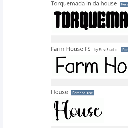
Torquemada in da house
Pers
Farm House FS
by
Farz Studio
Per
House
Personal use