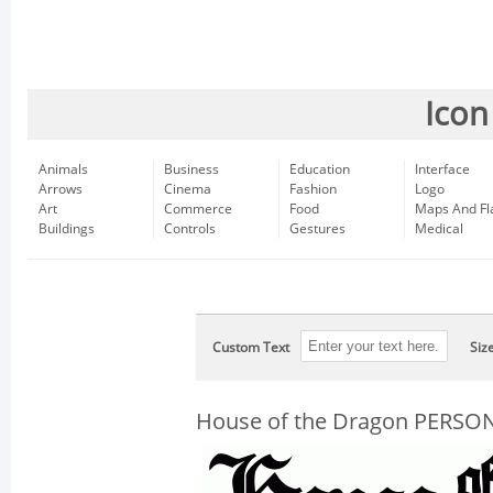
Icon
Animals
Business
Education
Interface
Arrows
Cinema
Fashion
Logo
Art
Commerce
Food
Maps And Fl
Buildings
Controls
Gestures
Medical
Custom Text
Siz
House of the Dragon PERSO