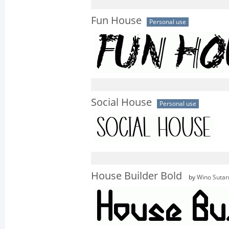
Fun House
Personal use
Social House
Personal use
House Builder Bold
by
Wino Sutar