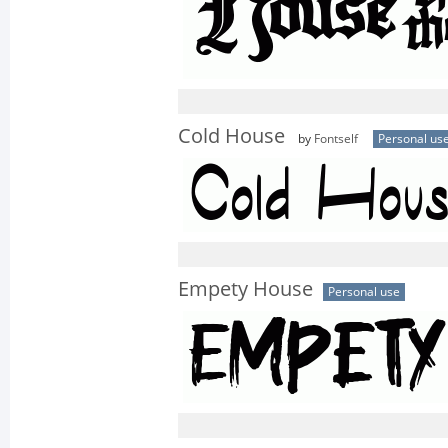
Cold House
by
Fontself
Personal us
Empety House
Personal use