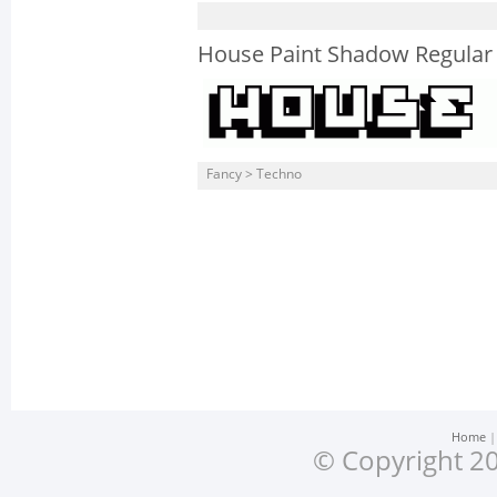
House Paint Shadow Regular
Fancy > Techno
Home
© Copyright 20