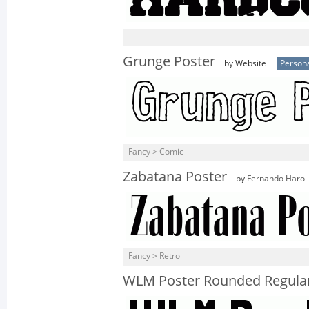
Grunge Poster
by Website
Persona
Fancy > Comic
Zabatana Poster
by
Fernando Haro
Fancy > Retro
WLM Poster Rounded Regula