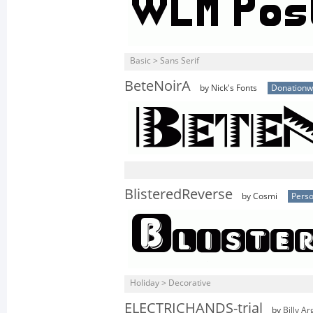
Basic > Sans Serif
BeteNoirA
by Nick's Fonts
Donationw
BlisteredReverse
by Cosmi
Perso
Holiday > Decorative
ELECTRICHANDS-trial
by
Billy Ar