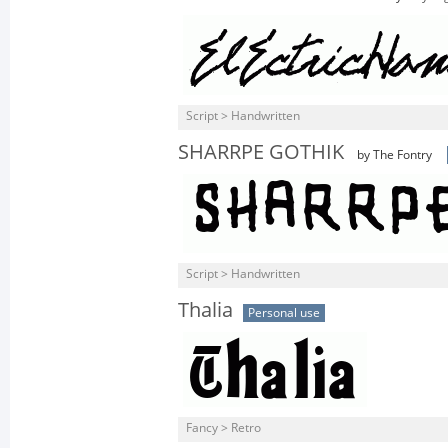
Script > Handwritten
SHARRPE GOTHIK
by The Fontry
Script > Handwritten
Thalia
Personal use
Fancy > Retro