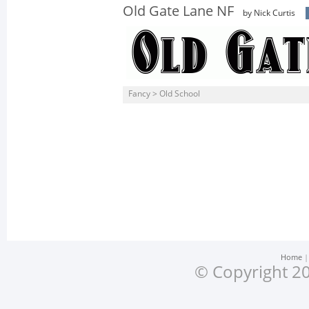
Old Gate Lane NF
by Nick Curtis
Fancy > Old School
Home
© Copyright 20