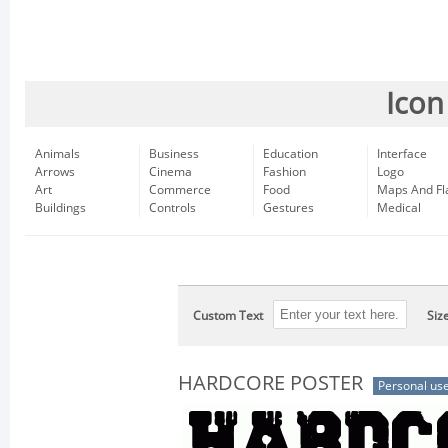
Icon
Animals
Business
Education
Interface
Arrows
Cinema
Fashion
Logo
Art
Commerce
Food
Maps And Fl
Buildings
Controls
Gestures
Medical
Custom Text
Siz
HARDCORE POSTER
Personal us