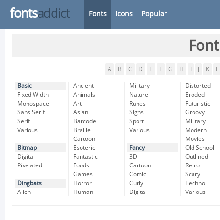
fonts
addict
Fonts
Icons
Popular
Font
A
B
C
D
E
F
G
H
I
J
K
L
Basic
Ancient
Military
Distorted
Fixed Width
Animals
Nature
Eroded
Monospace
Art
Runes
Futuristic
Sans Serif
Asian
Signs
Groovy
Serif
Barcode
Sport
Military
Various
Braille
Various
Modern
Cartoon
Movies
Bitmap
Esoteric
Fancy
Old School
Digital
Fantastic
3D
Outlined
Pixelated
Foods
Cartoon
Retro
Games
Comic
Scary
Dingbats
Horror
Curly
Techno
Alien
Human
Digital
Various