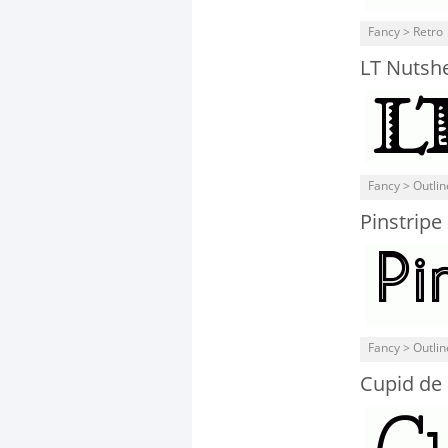
Fancy > Retro
LT Nutshe
Fancy > Outli
Pinstripe
Fancy > Outli
Cupid de