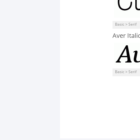
Basic > Serif
Aver Itali
Basic > Serif