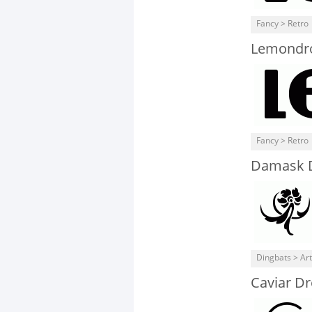
Fancy > Retro
Lemondr
Fancy > Retro
Damask 
Dingbats > Art
Caviar D