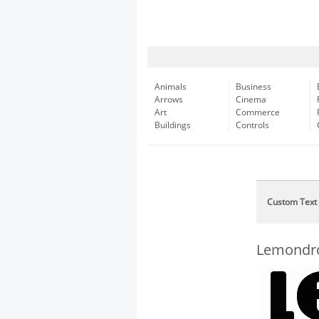
Animals
Business
Arrows
Cinema
Art
Commerce
Buildings
Controls
Custom Text
Lemondr