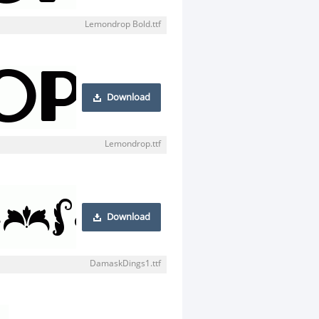
Lemondrop Bold.ttf
Download
Lemondrop.ttf
Download
DamaskDings1.ttf