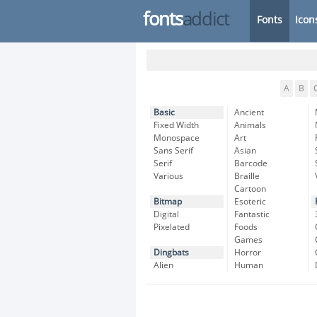
fonts
addict
Fonts
Icon
A
B
Basic
Ancient
Fixed Width
Animals
Monospace
Art
Sans Serif
Asian
Serif
Barcode
Various
Braille
Cartoon
Bitmap
Esoteric
Digital
Fantastic
Pixelated
Foods
Games
Dingbats
Horror
Alien
Human