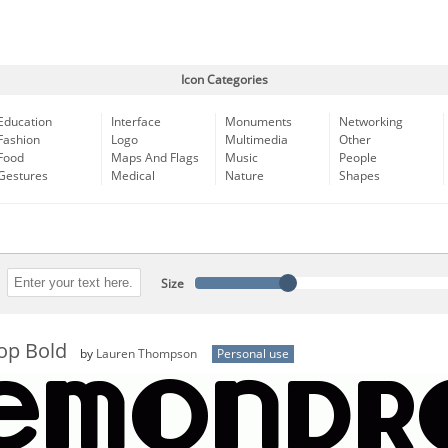
Icon Categories
Education
Interface
Monuments
Networking
Fashion
Logo
Multimedia
Other
Food
Maps And Flags
Music
People
Gestures
Medical
Nature
Shapes
Size
op Bold
by
Lauren Thompson
Personal use