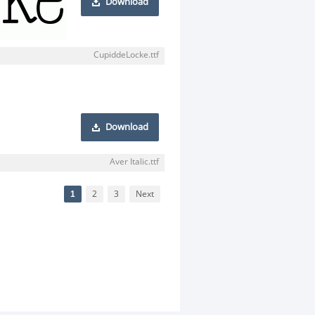
Download
CupiddeLocke.ttf
Download
Aver Italic.ttf
1
2
3
Next