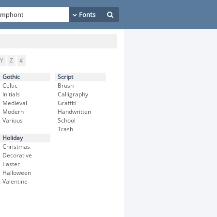
Y
Z
#
Gothic
Script
Celtic
Brush
Initials
Calligraphy
Medieval
Graffiti
Modern
Handwritten
Various
School
Trash
Holiday
Christmas
Decorative
Easter
Halloween
Valentine