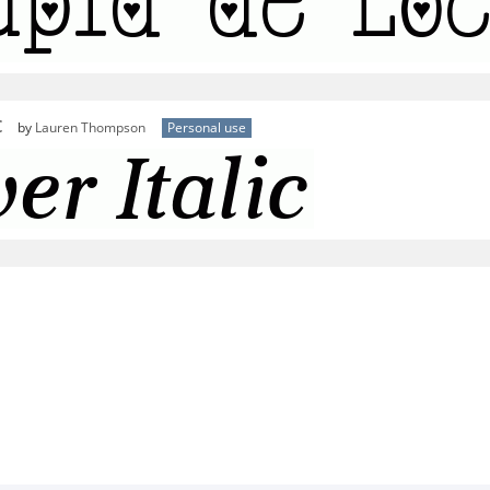
c
by
Lauren Thompson
Personal use