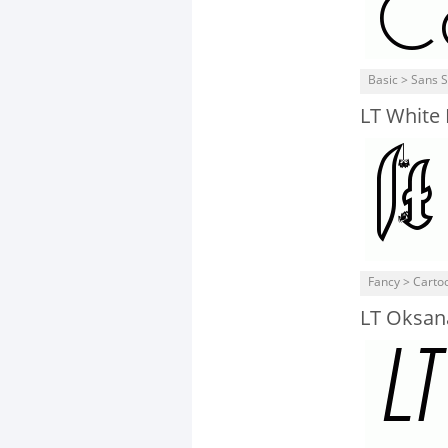
Basic > Sans S
LT White
Fancy > Carto
LT Oksana