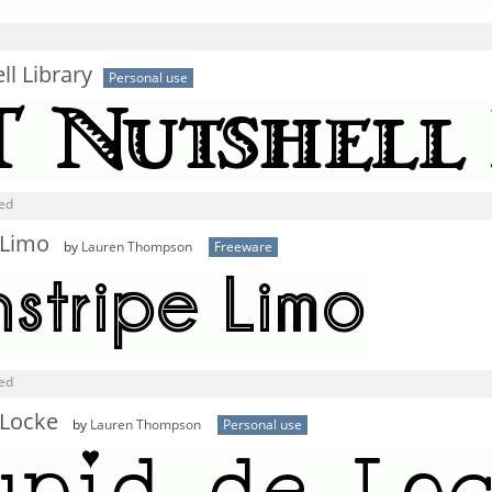
ll Library
Personal use
ned
 Limo
by
Lauren Thompson
Freeware
ned
 Locke
by
Lauren Thompson
Personal use