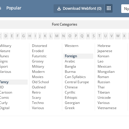
s
Popular
Download Webfont
(0)
Font Categories
C
D
E
F
G
H
I
J
K
L
M
N
O
P
Q
R
S
T
U
V
W
X
Military
Distorted
Western
Hebrew
Nature
Eroded
Japanese
Runes
Futuristic
Foreign
Korean
Signs
Groovy
Arabic
Lao
Sport
Military
Bangla
Mexican
Various
Modern
Burma
Mongolian
Movies
Can Syllabics
Roman
Fancy
Old School
Central Europe
Russian
3D
Outlined
Chinese
Thai
Cartoon
Retro
Cyrillic
Tibetan
Comic
Scary
Ethiopic
Unicode
Curly
Techno
Georgian
Various
Digital
Various
Greek
Vietnamese