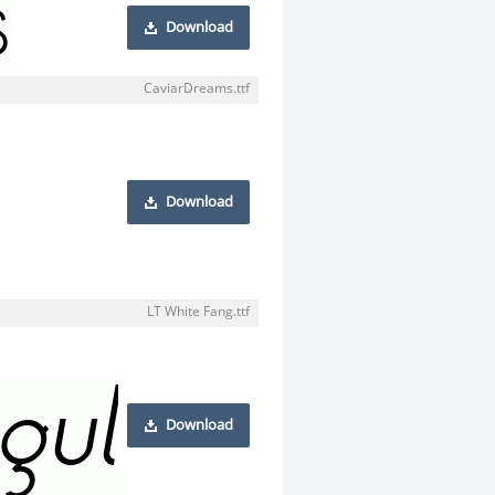
Download
CaviarDreams.ttf
Download
LT White Fang.ttf
Download