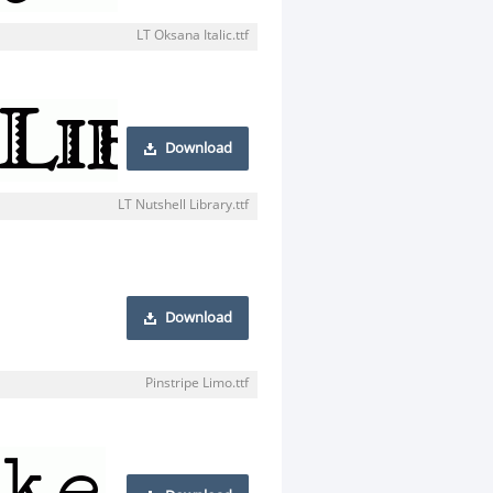
LT Oksana Italic.ttf
Download
LT Nutshell Library.ttf
Download
Pinstripe Limo.ttf