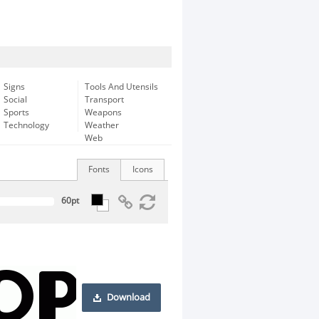
Signs
Tools And Utensils
Social
Transport
Sports
Weapons
Technology
Weather
Web
Fonts
Icons
Download