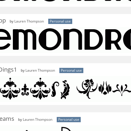
op
by
Lauren Thompson
Personal use
Dings1
by
Lauren Thompson
Personal use
reams
by
Lauren Thompson
Personal use