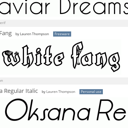
erif
 Fang
by Lauren Thompson
Freeware
on
 Regular Italic
by
Lauren Thompson
Personal use