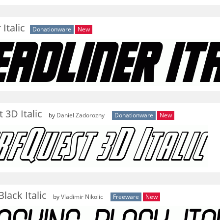
Italic
Donationware
New
 3D Italic
by
Daniel Zadorozny
Donationware
New
lack Italic
by
Vladimir Nikolic
Freeware
New