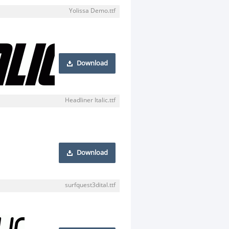
Yolissa Demo.ttf
Download
Headliner Italic.ttf
Download
surfquest3dital.ttf