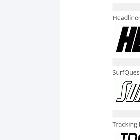
Headliner 
SurfQuest
Tracking B