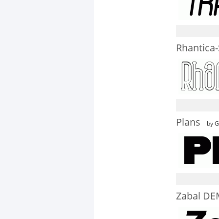
Rhantica-
Plans
by G
Zabal DEM