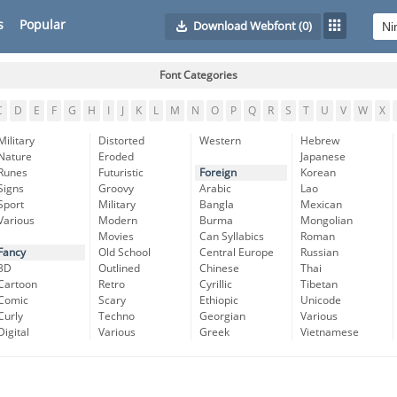
s
Popular
Download Webfont
(0)
Font Categories
C
D
E
F
G
H
I
J
K
L
M
N
O
P
Q
R
S
T
U
V
W
X
Military
Distorted
Western
Hebrew
Nature
Eroded
Japanese
Runes
Futuristic
Foreign
Korean
Signs
Groovy
Arabic
Lao
Sport
Military
Bangla
Mexican
Various
Modern
Burma
Mongolian
Movies
Can Syllabics
Roman
Fancy
Old School
Central Europe
Russian
3D
Outlined
Chinese
Thai
Cartoon
Retro
Cyrillic
Tibetan
Comic
Scary
Ethiopic
Unicode
Curly
Techno
Georgian
Various
Digital
Various
Greek
Vietnamese