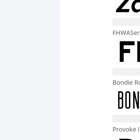
FHWASer
Bondie R
Provoke I