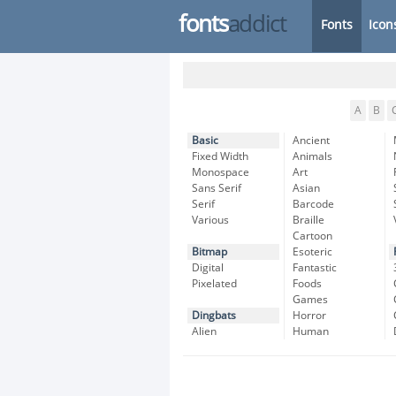
fonts
addict
Fonts
Icon
A
B
Basic
Ancient
Fixed Width
Animals
Monospace
Art
Sans Serif
Asian
Serif
Barcode
Various
Braille
Cartoon
Bitmap
Esoteric
Digital
Fantastic
Pixelated
Foods
Games
Dingbats
Horror
Alien
Human