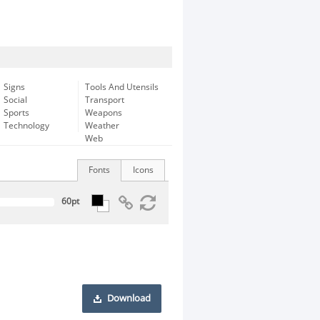
Signs
Tools And Utensils
Social
Transport
Sports
Weapons
Technology
Weather
Web
Fonts
Icons
Download