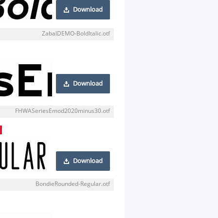
Download
ZabalDEMO-BoldItalic.otf
Download
FHWASeriesEmod2020minus30.otf
Download
BondieRounded-Regular.otf