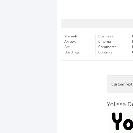
Animals
Business
Arrows
Cinema
Art
Commerce
Buildings
Controls
Custom Text
Yolissa 