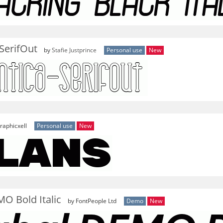
SerifOut
by
Stafie Justprince
Personal use
New
raphicxell
Personal use
New
O Bold Italic
by FontPeople Ltd
Demo
New