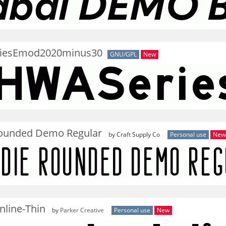
iesEmod2020minus30
GNU/GPL
New
ounded Demo Regular
by Craft Supply Co
Personal use
New
nline-Thin
by
Parker Creative
Personal use
New