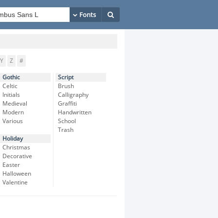
Y
Z
#
Gothic
Script
Celtic
Brush
Initials
Calligraphy
Medieval
Graffiti
Modern
Handwritten
Various
School
Trash
Holiday
Christmas
Decorative
Easter
Halloween
Valentine