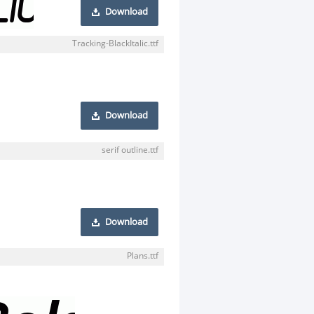
Download
Tracking-BlackItalic.ttf
Download
serif outline.ttf
Download
Plans.ttf