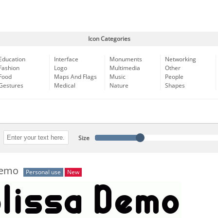
Icon Categories
Education
Interface
Monuments
Networking
Fashion
Logo
Multimedia
Other
Food
Maps And Flags
Music
People
Gestures
Medical
Nature
Shapes
Size
Demo
Personal use
New