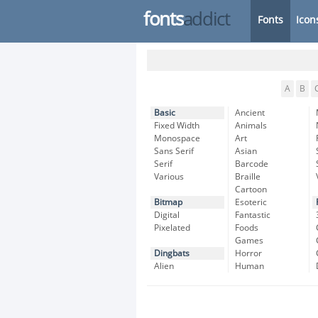
fonts
addict
Fonts
Icon
A
B
Basic
Ancient
Fixed Width
Animals
Monospace
Art
Sans Serif
Asian
Serif
Barcode
Various
Braille
Cartoon
Bitmap
Esoteric
Digital
Fantastic
Pixelated
Foods
Games
Dingbats
Horror
Alien
Human