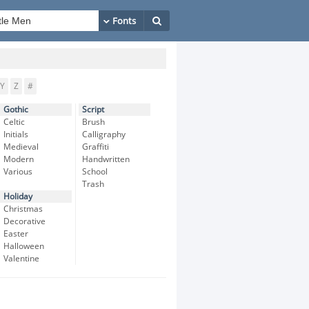
Y
Z
#
Gothic
Script
Celtic
Brush
Initials
Calligraphy
Medieval
Graffiti
Modern
Handwritten
Various
School
Trash
Holiday
Christmas
Decorative
Easter
Halloween
Valentine