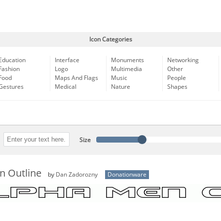
Icon Categories
Education
Interface
Monuments
Networking
Fashion
Logo
Multimedia
Other
Food
Maps And Flags
Music
People
Gestures
Medical
Nature
Shapes
Size
n Outline
by
Dan Zadorozny
Donationware