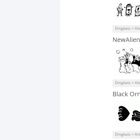
Dingbats > Ali
NewAlien
Dingbats > Ali
Black Or
Dingbats > Art