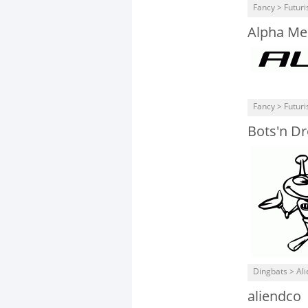
Fancy > Futuris
Alpha Me
Fancy > Futuris
Bots'n Dr
Dingbats > Ali
aliendco