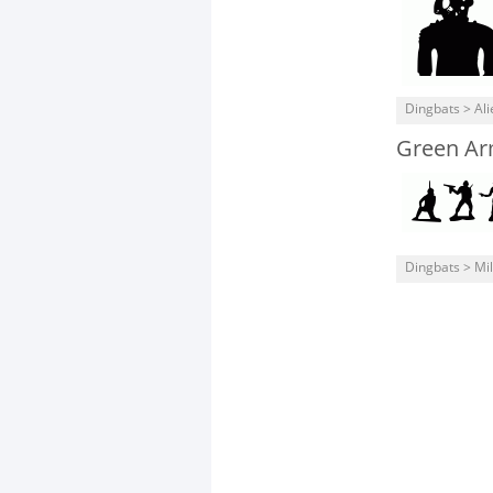
Dingbats > Ali
Green A
Dingbats > Mil