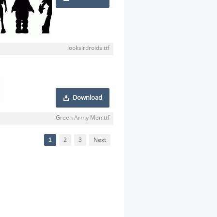
looksirdroids.ttf
Download
Green Army Men.ttf
1
2
3
Next