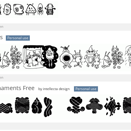
en
s
Personal use
en
naments Free
by intellecta design
Personal use