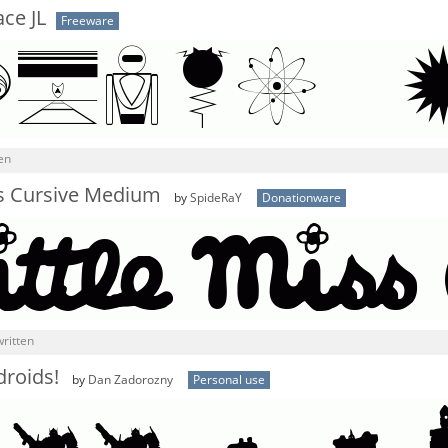
ce JL
Freeware
en
ss Cursive Medium
by
SpideRaY
Donationware
ritten
droids!
by
Dan Zadorozny
Personal use