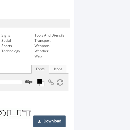
Signs
Tools And Utensils
Social
Transport
Sports
Weapons
Technology
Weather
Web
Fonts
Icons
Download