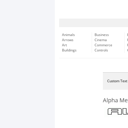
Animals
Business
Arrows
Cinema
Art
Commerce
Buildings
Controls
Custom Text
Alpha Me