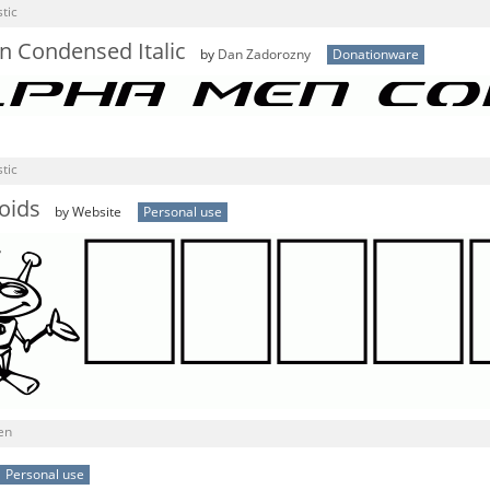
tic
n Condensed Italic
by
Dan Zadorozny
Donationware
tic
oids
by Website
Personal use
en
Personal use