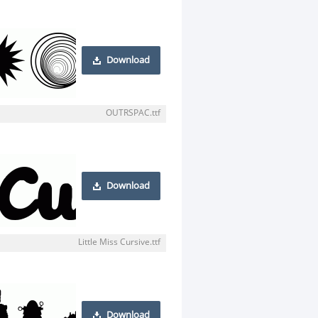
Download
OUTRSPAC.ttf
Download
Little Miss Cursive.ttf
Download