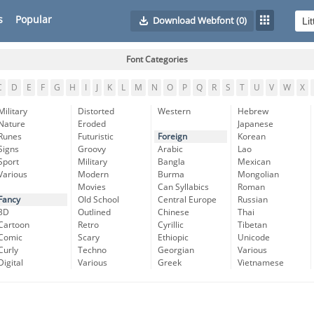
s
Popular
Download Webfont
(0)
Font Categories
C
D
E
F
G
H
I
J
K
L
M
N
O
P
Q
R
S
T
U
V
W
X
Military
Distorted
Western
Hebrew
Nature
Eroded
Japanese
Runes
Futuristic
Foreign
Korean
Signs
Groovy
Arabic
Lao
Sport
Military
Bangla
Mexican
Various
Modern
Burma
Mongolian
Movies
Can Syllabics
Roman
Fancy
Old School
Central Europe
Russian
3D
Outlined
Chinese
Thai
Cartoon
Retro
Cyrillic
Tibetan
Comic
Scary
Ethiopic
Unicode
Curly
Techno
Georgian
Various
Digital
Various
Greek
Vietnamese