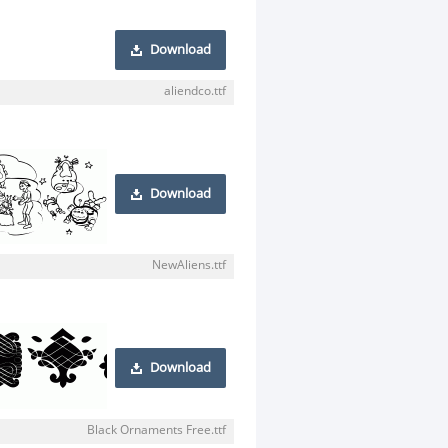
Download
aliendco.ttf
Download
NewAliens.ttf
Download
Black Ornaments Free.ttf