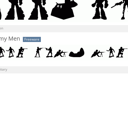
en
rmy Men
Freeware
itary