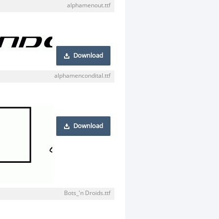
alphamenout.ttf
Download
alphamencondital.ttf
Download
Bots_'n Droids.ttf