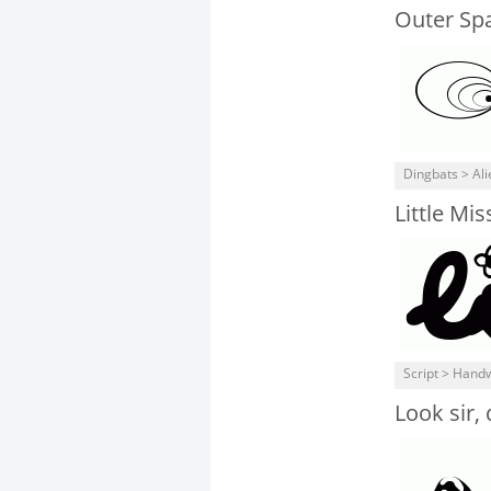
Outer Spa
Dingbats > Ali
Little Mi
Script > Handw
Look sir, 