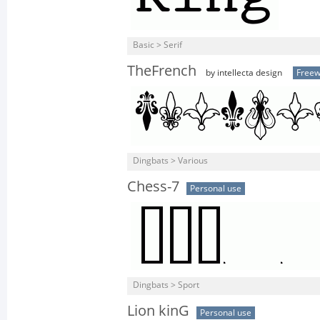
Basic > Serif
TheFrench
by intellecta design
Free
Dingbats > Various
Chess-7
Personal use
Dingbats > Sport
Lion kinG
Personal use