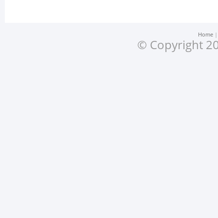
Home
© Copyright 20