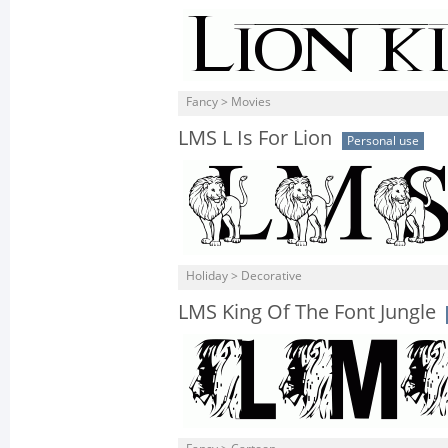
Fancy > Movies
LMS L Is For Lion
Personal use
Holiday > Decorative
LMS King Of The Font Jungle