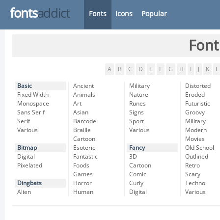
fonts
addict
Fonts
Icons
Popular
Font
A
B
C
D
E
F
G
H
I
J
K
L
Basic
Ancient
Military
Distorted
Fixed Width
Animals
Nature
Eroded
Monospace
Art
Runes
Futuristic
Sans Serif
Asian
Signs
Groovy
Serif
Barcode
Sport
Military
Various
Braille
Various
Modern
Cartoon
Movies
Bitmap
Esoteric
Fancy
Old School
Digital
Fantastic
3D
Outlined
Pixelated
Foods
Cartoon
Retro
Games
Comic
Scary
Dingbats
Horror
Curly
Techno
Alien
Human
Digital
Various