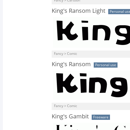
Fancy > Cartoon
King's Ransom Light
Personal us
Fancy > Comic
King's Ransom
Personal use
Fancy > Comic
King's Gambit
Freeware