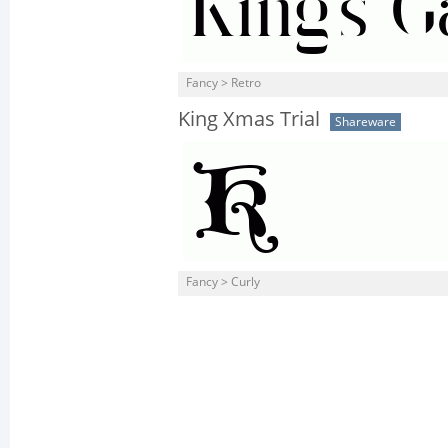
Fancy > Retro
King Xmas Trial
Shareware
Fancy > Curly