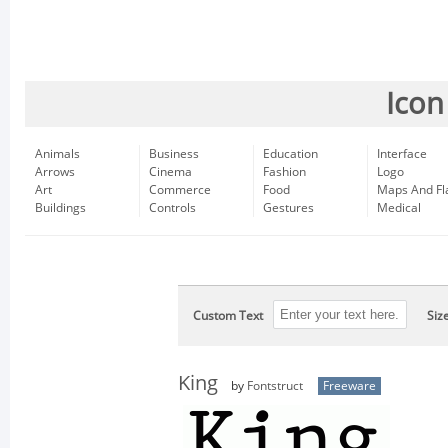
Icon
Animals
Business
Education
Interface
Arrows
Cinema
Fashion
Logo
Art
Commerce
Food
Maps And Fl
Buildings
Controls
Gestures
Medical
Custom Text
Siz
King
by
Fontstruct
Freeware