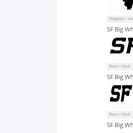
Dingbats > Va
SF Big W
Basic > Serif
SF Big W
Basic > Serif
SF Big W