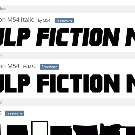
chool
on M54 Italic
by M54
Freeware
ry
ion M54
by M54
Freeware
ry
s
Freeware