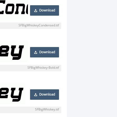
Download
SFBigWhiskeyCondensed.ttf
Download
SFBigWhiskey-Bold.ttf
Download
SFBigWhiskey.ttf