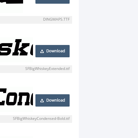
DINGMAPS.TTF
Download
SFBigWhiskeyExtended.ttf
Download
SFBigWhiskeyCondensed-Bold.ttf