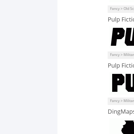
Fancy > Old S
Pulp Ficti
Fancy > Milita
Pulp Fict
Fancy > Milita
DingMap