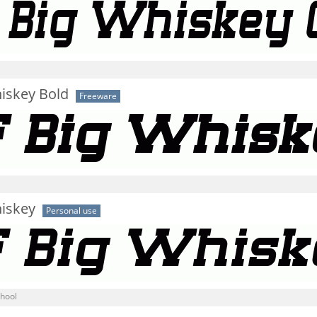
iskey Bold
Freeware
hiskey
Personal use
chool