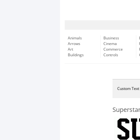
Animals
Business
Arrows
Cinema
Art
Commerce
Buildings
Controls
Custom Text
Supersta