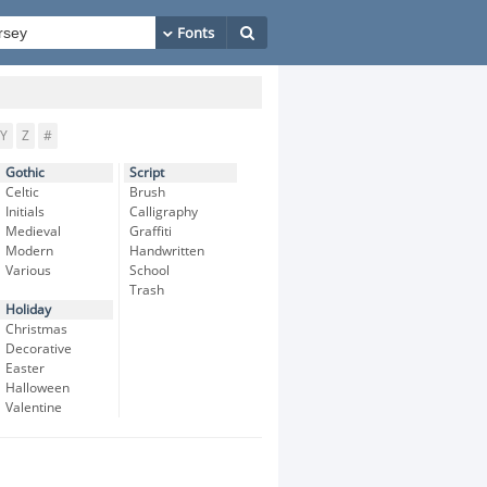
Y
Z
#
Gothic
Script
Celtic
Brush
Initials
Calligraphy
Medieval
Graffiti
Modern
Handwritten
Various
School
Trash
Holiday
Christmas
Decorative
Easter
Halloween
Valentine