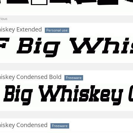
rious
hiskey Extended
Personal use
hiskey Condensed Bold
Freeware
hiskey Condensed
Freeware