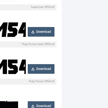
Superstar M54.ttf
Download
Pulp Fiction Italic M54.ttf
Download
Pulp Fiction M54.ttf
Download