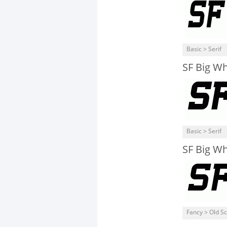
Basic > Serif
SF Big Wh
Basic > Serif
SF Big W
Fancy > Old S