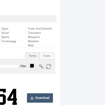
Signs
Tools And Utensils
Social
Transport
Sports
Weapons
Technology
Weather
Web
Fonts
Icons
Download