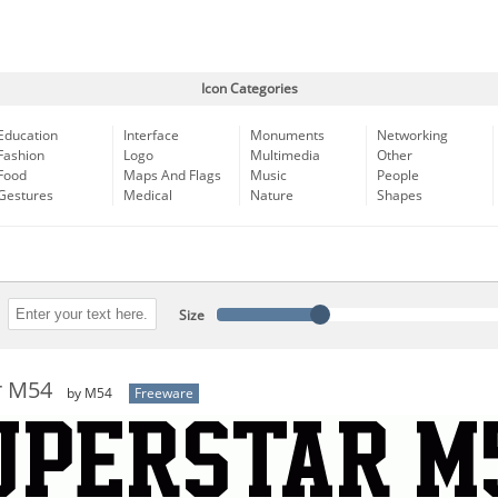
Icon Categories
Education
Interface
Monuments
Networking
Fashion
Logo
Multimedia
Other
Food
Maps And Flags
Music
People
Gestures
Medical
Nature
Shapes
Size
r M54
by M54
Freeware