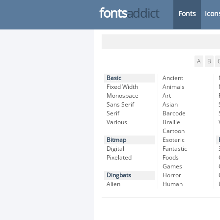
fonts
addict
Fonts
Icon
A
B
Basic
Ancient
Fixed Width
Animals
Monospace
Art
Sans Serif
Asian
Serif
Barcode
Various
Braille
Cartoon
Bitmap
Esoteric
Digital
Fantastic
Pixelated
Foods
Games
Dingbats
Horror
Alien
Human