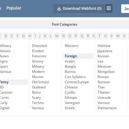
s
Popular
Download Webfont
(0)
Font Categories
C
D
E
F
G
H
I
J
K
L
M
N
O
P
Q
R
S
T
U
V
W
X
Military
Distorted
Western
Hebrew
Nature
Eroded
Japanese
Runes
Futuristic
Foreign
Korean
Signs
Groovy
Arabic
Lao
Sport
Military
Bangla
Mexican
Various
Modern
Burma
Mongolian
Movies
Can Syllabics
Roman
Fancy
Old School
Central Europe
Russian
3D
Outlined
Chinese
Thai
Cartoon
Retro
Cyrillic
Tibetan
Comic
Scary
Ethiopic
Unicode
Curly
Techno
Georgian
Various
Digital
Various
Greek
Vietnamese