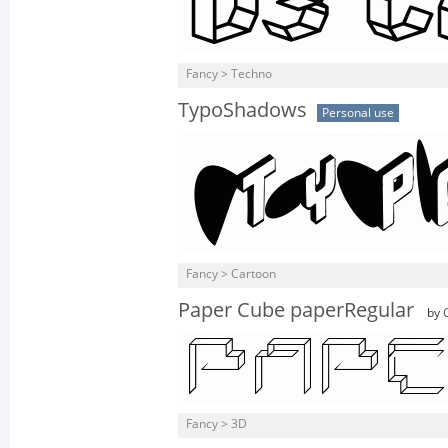
Fancy > Techno
TypoShadows
Personal use
Fancy > Cartoon
Paper Cube paperRegular
by
Fancy > 3D