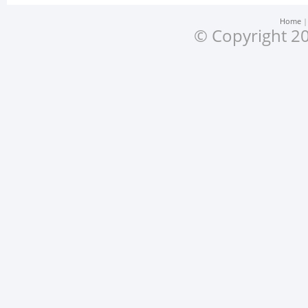
Home
© Copyright 20