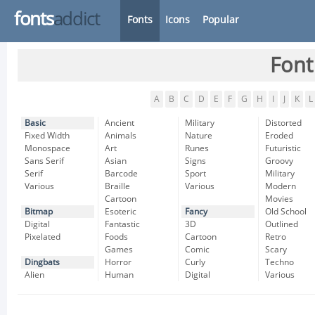
fonts
addict
Fonts
Icons
Popular
Font
A
B
C
D
E
F
G
H
I
J
K
L
Basic
Ancient
Military
Distorted
Fixed Width
Animals
Nature
Eroded
Monospace
Art
Runes
Futuristic
Sans Serif
Asian
Signs
Groovy
Serif
Barcode
Sport
Military
Various
Braille
Various
Modern
Cartoon
Movies
Bitmap
Esoteric
Fancy
Old School
Digital
Fantastic
3D
Outlined
Pixelated
Foods
Cartoon
Retro
Games
Comic
Scary
Dingbats
Horror
Curly
Techno
Alien
Human
Digital
Various