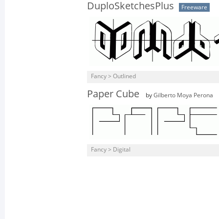
DuploSketchesPlus
Freeware
Fancy > Outlined
Paper Cube
by
Gilberto Moya Perona
Fancy > Digital