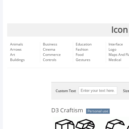
Icon
Animals
Business
Education
Interface
Arrows
Cinema
Fashion
Logo
Art
Commerce
Food
Maps And Fl
Buildings
Controls
Gestures
Medical
Custom Text
Siz
D3 Craftism
Personal use