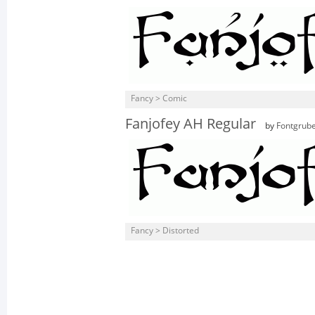
Fancy > Comic
Fanjofey AH Regular
by
Fontgrub
Fancy > Distorted