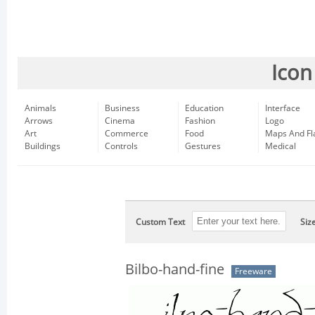
Icon
Animals
Business
Education
Interface
Arrows
Cinema
Fashion
Logo
Art
Commerce
Food
Maps And Fl
Buildings
Controls
Gestures
Medical
Custom Text
Siz
Bilbo-hand-fine
Freeware