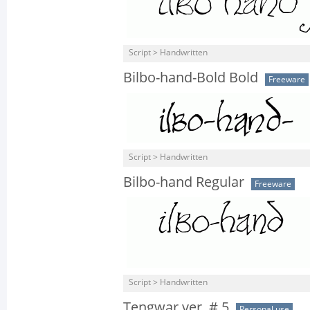
Script > Handwritten
Bilbo-hand-Bold Bold
Freeware
Script > Handwritten
Bilbo-hand Regular
Freeware
Script > Handwritten
Tengwar ver. # 5
Personal use