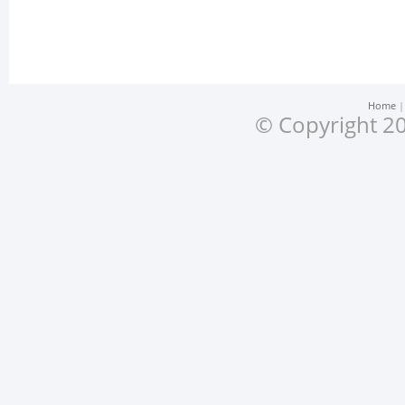
Home
© Copyright 20