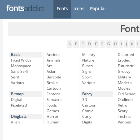
fonts
addict
Fonts
Icons
Popular
Font
A
B
C
D
E
F
G
H
I
J
K
L
Basic
Ancient
Military
Distorted
Fixed Width
Animals
Nature
Eroded
Monospace
Art
Runes
Futuristic
Sans Serif
Asian
Signs
Groovy
Serif
Barcode
Sport
Military
Various
Braille
Various
Modern
Cartoon
Movies
Bitmap
Esoteric
Fancy
Old School
Digital
Fantastic
3D
Outlined
Pixelated
Foods
Cartoon
Retro
Games
Comic
Scary
Dingbats
Horror
Curly
Techno
Alien
Human
Digital
Various