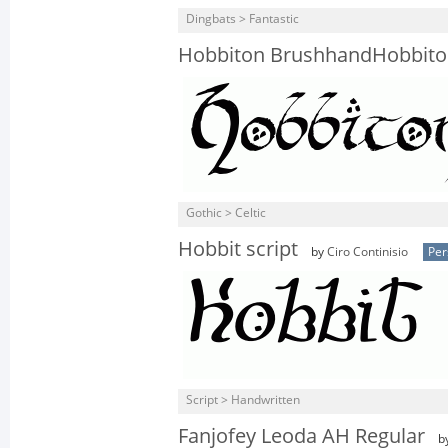
Dingbats > Fantastic
Hobbiton BrushhandHobbito
Gothic > Celtic
Hobbit script
by
Ciro Continisio
Per
Script > Handwritten
Fanjofey Leoda AH Regular
b