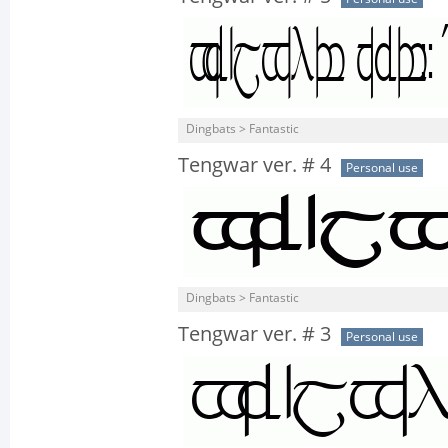
Dingbats > Fantastic
Tengwar ver. # 4
Personal use
Dingbats > Fantastic
Tengwar ver. # 3
Personal use