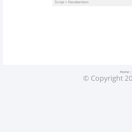
Script > Handwritten
Home
© Copyright 20