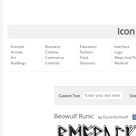
Icon
Animals
Business
Education
Interface
Arrows
Cinema
Fashion
Logo
Art
Commerce
Food
Maps And Fl
Buildings
Controls
Gestures
Medical
Custom Text
Siz
Beowulf Runic
by
David Kerkhoff
D