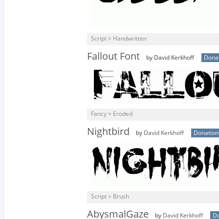
Script > Handwritten
Fallout Font
by David Kerkhoff
Dona
Fancy > Eroded
Nightbird
by
David Kerkhoff
Donatio
Script > Brush
AbysmalGaze
by
David Kerkhoff
D