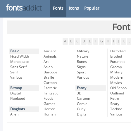
fonts
addict
Fonts
Icons
Popular
Font
A
B
C
D
E
F
G
H
I
J
K
L
Basic
Ancient
Military
Distorted
Fixed Width
Animals
Nature
Eroded
Monospace
Art
Runes
Futuristic
Sans Serif
Asian
Signs
Groovy
Serif
Barcode
Sport
Military
Various
Braille
Various
Modern
Cartoon
Movies
Bitmap
Esoteric
Fancy
Old School
Digital
Fantastic
3D
Outlined
Pixelated
Foods
Cartoon
Retro
Games
Comic
Scary
Dingbats
Horror
Curly
Techno
Alien
Human
Digital
Various