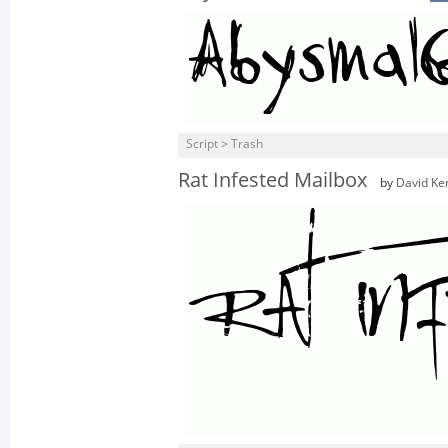
Script > Trash
Rat Infested Mailbox
by
David Ke