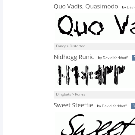
Quo Vadis, Quasimodo
by
Davi
Fancy > Distorted
Nidhogg Runic
by
David Kerkhoff
Dingbats > Runes
Sweet Steeffie
by
David Kerkhoff
D