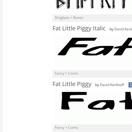
Dingbats > Runes
Fat Little Piggy Italic
by
David Kerk
Fancy > Comic
Fat Little Piggy
by
David Kerkhoff
D
Fancy > Comic