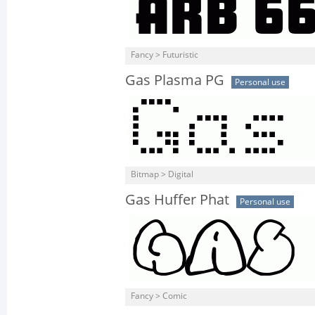
Fancy > Futuristic
Gas Plasma PG
Personal use
Bitmap > Digital
Gas Huffer Phat
Personal use
Fancy > Comic