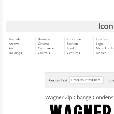
Icon
Animals
Business
Education
Interface
Arrows
Cinema
Fashion
Logo
Art
Commerce
Food
Maps And Fl
Buildings
Controls
Gestures
Medical
Custom Text
Siz
Wagner Zip-Change Condens