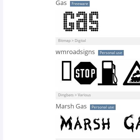
Gas
Freeware
Bitmap > Digital
wmroadsigns
Personal use
Dingbats > Various
Marsh Gas
Personal use