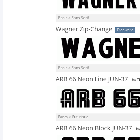
Basic > Sans Serif
Wagner Zip-Change
Freeware
Basic > Sans Serif
ARB 66 Neon Line JUN-37
by T
Fancy > Futuristic
ARB 66 Neon Block JUN-37
by