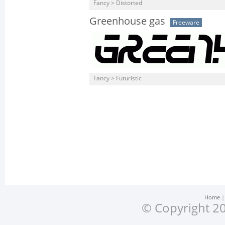
Fancy > Distorted
Greenhouse gas
Freeware
Fancy > Futuristic
Home
© Copyright 20