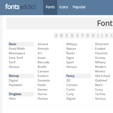
fonts
addict
Fonts
Icons
Popular
Font
A
B
C
D
E
F
G
H
I
J
K
L
Basic
Ancient
Military
Distorted
Fixed Width
Animals
Nature
Eroded
Monospace
Art
Runes
Futuristic
Sans Serif
Asian
Signs
Groovy
Serif
Barcode
Sport
Military
Various
Braille
Various
Modern
Cartoon
Movies
Bitmap
Esoteric
Fancy
Old School
Digital
Fantastic
3D
Outlined
Pixelated
Foods
Cartoon
Retro
Games
Comic
Scary
Dingbats
Horror
Curly
Techno
Alien
Human
Digital
Various