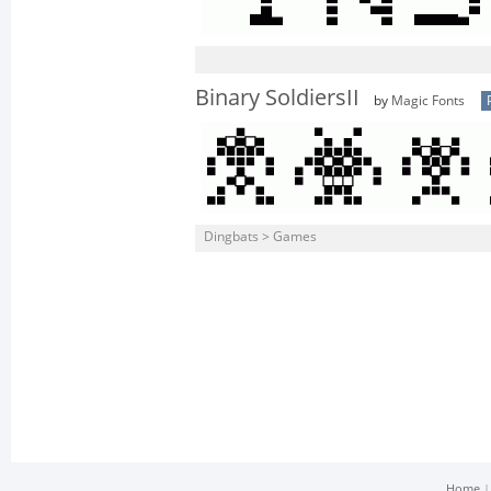
Binary SoldiersII
by
Magic Fonts
Dingbats > Games
Home