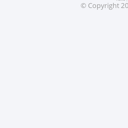
© Copyright 20