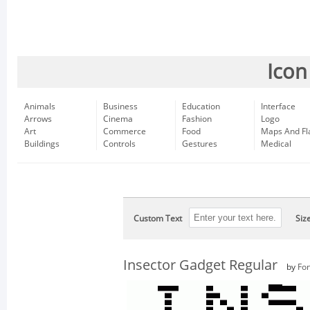
Icon
Animals
Business
Education
Interface
Arrows
Cinema
Fashion
Logo
Art
Commerce
Food
Maps And Fl
Buildings
Controls
Gestures
Medical
Custom Text
Siz
Insector Gadget Regular
by
Fon