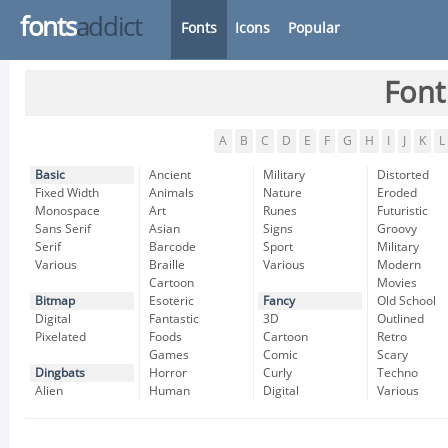
fonts
addict
Fonts
Icons
Popular
Font
A
B
C
D
E
F
G
H
I
J
K
L
Basic
Ancient
Military
Distorted
Fixed Width
Animals
Nature
Eroded
Monospace
Art
Runes
Futuristic
Sans Serif
Asian
Signs
Groovy
Serif
Barcode
Sport
Military
Various
Braille
Various
Modern
Cartoon
Movies
Bitmap
Esoteric
Fancy
Old School
Digital
Fantastic
3D
Outlined
Pixelated
Foods
Cartoon
Retro
Games
Comic
Scary
Dingbats
Horror
Curly
Techno
Alien
Human
Digital
Various