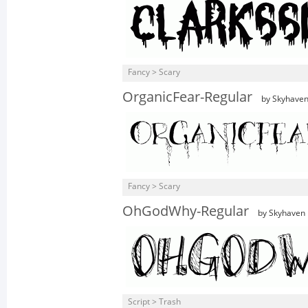
Fancy > Scary
OrganicFear-Regular
by Skyhave
Fancy > Scary
OhGodWhy-Regular
by Skyhaven
Script > Trash