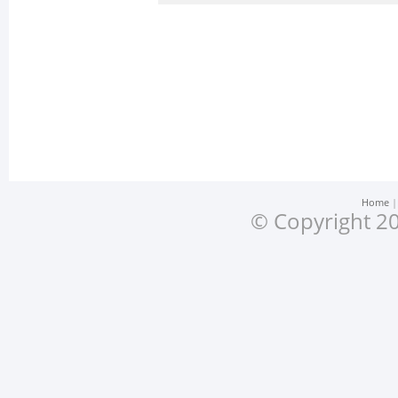
Home
© Copyright 20