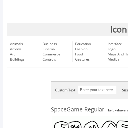
Icon
Animals
Business
Education
Interface
Arrows
Cinema
Fashion
Logo
Art
Commerce
Food
Maps And Fl
Buildings
Controls
Gestures
Medical
Custom Text
Siz
SpaceGame-Regular
by Skyhaven