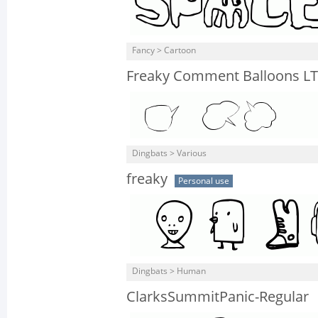
Fancy > Cartoon
Freaky Comment Balloons LT
Dingbats > Various
freaky
Personal use
Dingbats > Human
ClarksSummitPanic-Regular