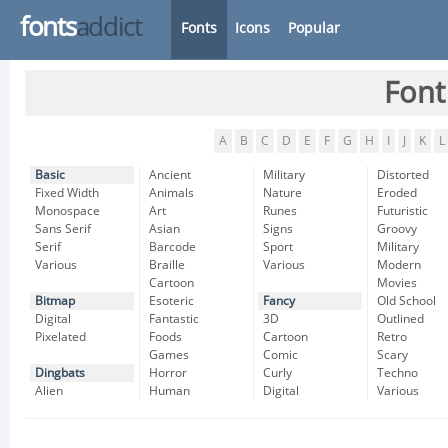
fonts
addict
Fonts
Icons
Popular
Font
A
B
C
D
E
F
G
H
I
J
K
L
Basic
Ancient
Military
Distorted
Fixed Width
Animals
Nature
Eroded
Monospace
Art
Runes
Futuristic
Sans Serif
Asian
Signs
Groovy
Serif
Barcode
Sport
Military
Various
Braille
Various
Modern
Cartoon
Movies
Bitmap
Esoteric
Fancy
Old School
Digital
Fantastic
3D
Outlined
Pixelated
Foods
Cartoon
Retro
Games
Comic
Scary
Dingbats
Horror
Curly
Techno
Alien
Human
Digital
Various